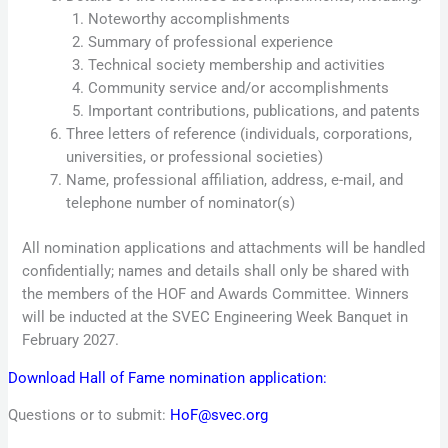
Noteworthy accomplishments
Summary of professional experience
Technical society membership and activities
Community service and/or accomplishments
Important contributions, publications, and patents
Three letters of reference (individuals, corporations,
universities, or professional societies)
Name, professional affiliation, address, e-mail, and
telephone number of nominator(s)
All nomination applications and attachments will be handled
confidentially; names and details shall only be shared with
the members of the HOF and Awards Committee. Winners
will be inducted at the SVEC Engineering Week Banquet in
February 2027.
Download Hall of Fame nomination application:
Questions or to submit:
HoF@svec.org