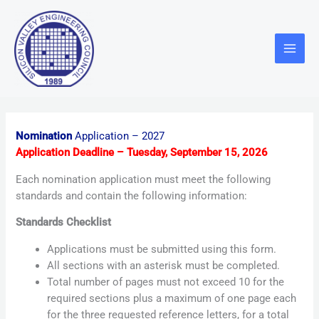
Skip
Main
to
Menu
content
Nomination
Application – 2027
Application Deadline – Tuesday, September 15, 2026
Each nomination application must meet the following
standards and contain the following information:
Standards Checklist
Applications must be submitted using this form.
All sections with an asterisk must be completed.
Total number of pages must not exceed 10 for the
required sections plus a maximum of one page each
for the three requested reference letters, for a total