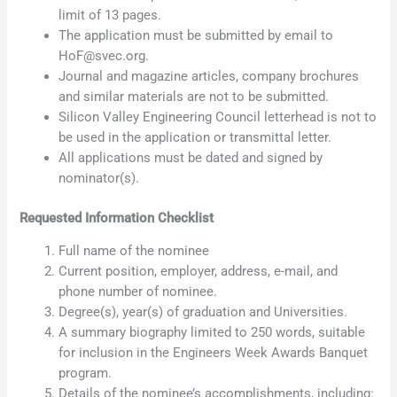
limit of 13 pages.
The application must be submitted by email to
HoF@svec.org.
Journal and magazine articles, company brochures
and similar materials are not to be submitted.
Silicon Valley Engineering Council letterhead is not to
be used in the application or transmittal letter.
All applications must be dated and signed by
nominator(s).
Requested Information Checklist
Full name of the nominee
Current position, employer, address, e-mail, and
phone number of nominee.
Degree(s), year(s) of graduation and Universities.
A summary biography limited to 250 words, suitable
for inclusion in the Engineers Week Awards Banquet
program.
Details of the nominee’s accomplishments, including: