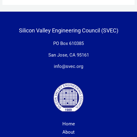
Silicon Valley Engineering Council (SVEC)
PO Box 610385
San Jose, CA 95161
info@svec.org
Home
About