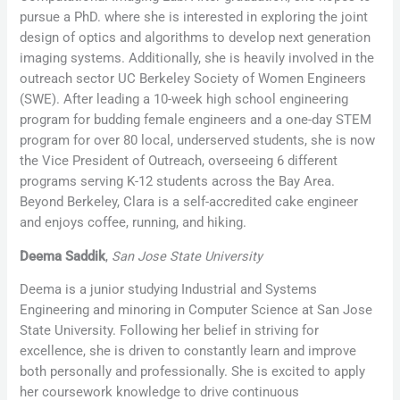
pursue a PhD. where she is interested in exploring the joint
design of optics and algorithms to develop next generation
imaging systems. Additionally, she is heavily involved in the
outreach sector UC Berkeley Society of Women Engineers
(SWE). After leading a 10-week high school engineering
program for budding female engineers and a one-day STEM
program for over 80 local, underserved students, she is now
the Vice President of Outreach, overseeing 6 different
programs serving K-12 students across the Bay Area.
Beyond Berkeley, Clara is a self-accredited cake engineer
and enjoys coffee, running, and hiking.
Deema Saddik
,
San Jose State University
Deema is a junior studying Industrial and Systems
Engineering and minoring in Computer Science at San Jose
State University. Following her belief in striving for
excellence, she is driven to constantly learn and improve
both personally and professionally. She is excited to apply
her coursework knowledge to drive continuous