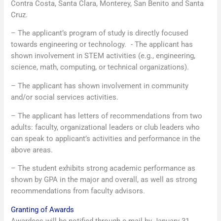
Contra Costa, Santa Clara, Monterey, San Benito and Santa
Cruz.
– The applicant’s program of study is directly focused
towards engineering or technology. - The applicant has
shown involvement in STEM activities (e.g., engineering,
science, math, computing, or technical organizations).
– The applicant has shown involvement in community
and/or social services activities.
– The applicant has letters of recommendations from two
adults: faculty, organizational leaders or club leaders who
can speak to applicant’s activities and performance in the
above areas.
– The student exhibits strong academic performance as
shown by GPA in the major and overall, as well as strong
recommendations from faculty advisors.
Granting of Awards
Awardees will be notified through e-mail by January 31,