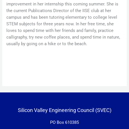
improvement in her internship this coming summer. She is
the current Publications Director of the IISE club at her
campus and has been tutoring elementary to college level
STEM subjects for three years now. In her free time, she
loves to spend time with her friends and family, practice
calligraphy, try new coffee places, and spend time in nature,
usually by going on a hike or to the beach.
Silicon Valley Engineering Council (SVEC)
PO Box 610385