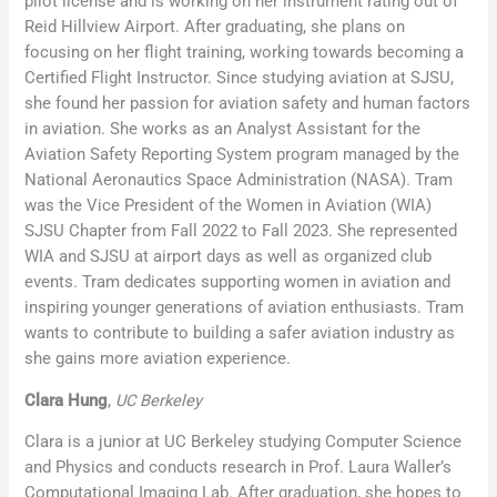
pilot license and is working on her instrument rating out of
Reid Hillview Airport. After graduating, she plans on
focusing on her flight training, working towards becoming a
Certified Flight Instructor. Since studying aviation at SJSU,
she found her passion for aviation safety and human factors
in aviation. She works as an Analyst Assistant for the
Aviation Safety Reporting System program managed by the
National Aeronautics Space Administration (NASA). Tram
was the Vice President of the Women in Aviation (WIA)
SJSU Chapter from Fall 2022 to Fall 2023. She represented
WIA and SJSU at airport days as well as organized club
events. Tram dedicates supporting women in aviation and
inspiring younger generations of aviation enthusiasts. Tram
wants to contribute to building a safer aviation industry as
she gains more aviation experience.
Clara Hung
,
UC Berkeley
Clara is a junior at UC Berkeley studying Computer Science
and Physics and conducts research in Prof. Laura Waller’s
Computational Imaging Lab. After graduation, she hopes to