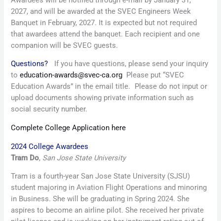
2027, and will be awarded at the SVEC Engineers Week
Banquet in February, 2027. It is expected but not required
that awardees attend the banquet. Each recipient and one
companion will be SVEC guests.
Questions?
If you have questions, please send your inquiry
to
education-awards@svec-ca.org
Please put “SVEC
Education Awards” in the email title. Please do not input or
upload documents showing private information such as
social security number.
Complete College Application here
2024 College Awardees
Tram Do
,
San Jose State University
Tram is a fourth-year San Jose State University (SJSU)
student majoring in Aviation Flight Operations and minoring
in Business. She will be graduating in Spring 2024. She
aspires to become an airline pilot. She received her private