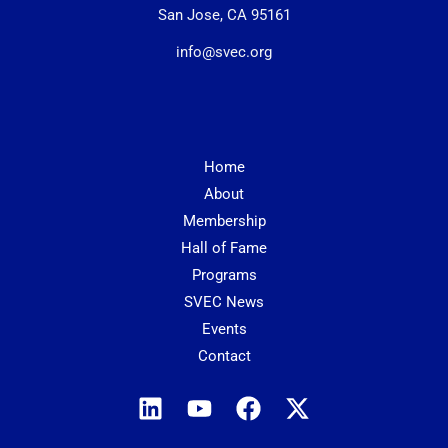
San Jose, CA 95161
info@svec.org
Home
About
Membership
Hall of Fame
Programs
SVEC News
Events
Contact