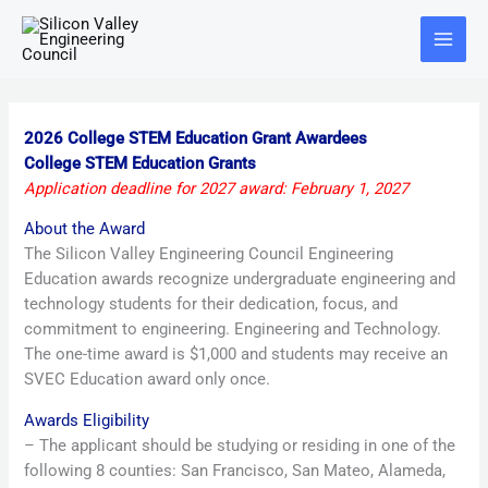
Skip
Main
to
Menu
content
2026 College STEM Education Grant Awardees
College STEM Education Grants
Application deadline for 2027 award: February 1, 2027
About the Award
The Silicon Valley Engineering Council Engineering
Education awards recognize undergraduate engineering and
technology students for their dedication, focus, and
commitment to engineering. Engineering and Technology.
The one-time award is $1,000 and students may receive an
SVEC Education award only once.
Awards Eligibility
– The applicant should be studying or residing in one of the
following 8 counties: San Francisco, San Mateo, Alameda,