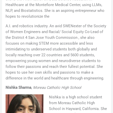
Healthcare at the Montefiore Medical Center, using LLMs,
NLP, and Biostatistics. She is an aspiring entrepreneur who
hopes to revolutionize the
A.I. and robotics industry. An avid SWENexter of the Society
of Women Engineers and Racial/ Social Equity Co-Lead of
the District 4 San Jose Youth Commission , she also
focuses on making STEM more accessible and less
intimidating to underserved students both globally and
locally reaching over 22 countries and 5600 students,
empowering young women and neurodiverse students to
follow their passions and reach their fullest potential. She
hopes to use her own skills and passions to make a
difference in the world and healthcare through engineering.
Nishka Sharma
,
Moreau Catholic High School
Nishka is a high school student
from Moreau Catholic High
School in Hayward, California. She