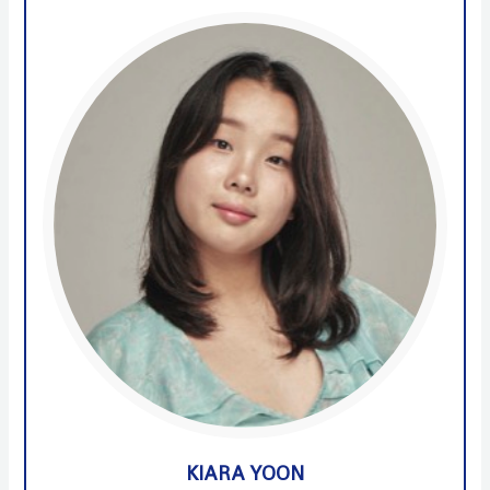
KIARA YOON