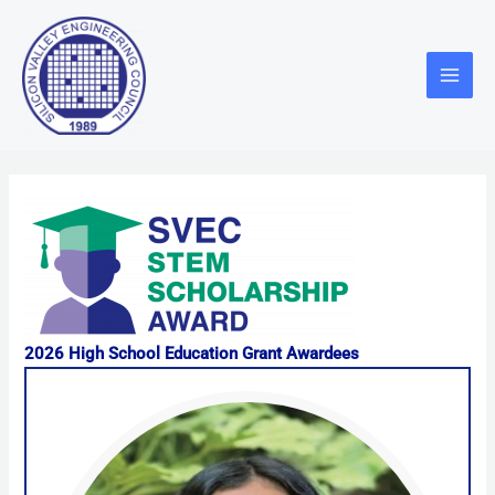
Skip
Main
to
Menu
content
2026 High School Education Grant Awardees