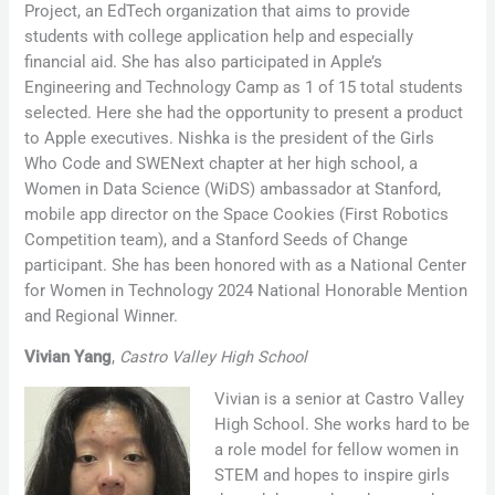
Project, an EdTech organization that aims to provide
students with college application help and especially
financial aid. She has also participated in Apple’s
Engineering and Technology Camp as 1 of 15 total students
selected. Here she had the opportunity to present a product
to Apple executives. Nishka is the president of the Girls
Who Code and SWENext chapter at her high school, a
Women in Data Science (WiDS) ambassador at Stanford,
mobile app director on the Space Cookies (First Robotics
Competition team), and a Stanford Seeds of Change
participant. She has been honored with as a National Center
for Women in Technology 2024 National Honorable Mention
and Regional Winner.
Vivian Yang
,
Castro Valley High School
Vivian is a senior at Castro Valley
High School. She works hard to be
a role model for fellow women in
STEM and hopes to inspire girls