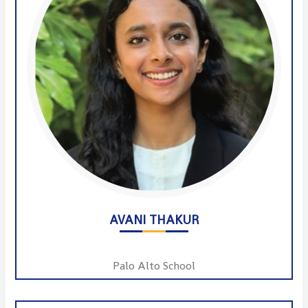
AVANI THAKUR
Palo Alto School