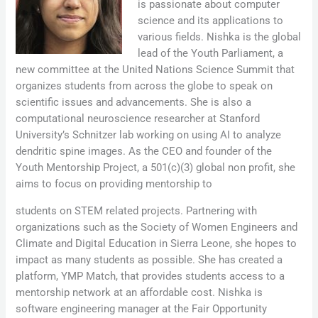
is passionate about computer
science and its applications to
various fields. Nishka is the global
lead of the Youth Parliament, a
new committee at the United Nations Science Summit that
organizes students from across the globe to speak on
scientific issues and advancements. She is also a
computational neuroscience researcher at Stanford
University’s Schnitzer lab working on using AI to analyze
dendritic spine images. As the CEO and founder of the
Youth Mentorship Project, a 501(c)(3) global non profit, she
aims to focus on providing mentorship to
students on STEM related projects. Partnering with
organizations such as the Society of Women Engineers and
Climate and Digital Education in Sierra Leone, she hopes to
impact as many students as possible. She has created a
platform, YMP Match, that provides students access to a
mentorship network at an affordable cost. Nishka is
software engineering manager at the Fair Opportunity