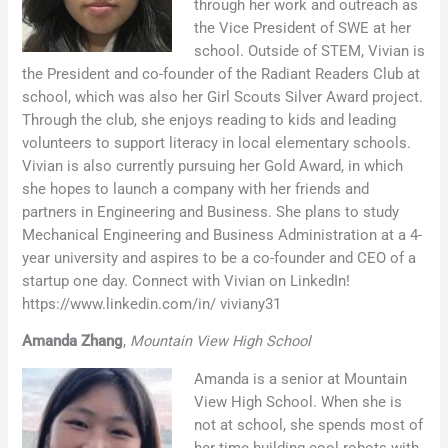
through her work and outreach as
the Vice President of SWE at her
school. Outside of STEM, Vivian is
the President and co-founder of the Radiant Readers Club at
school, which was also her Girl Scouts Silver Award project.
Through the club, she enjoys reading to kids and leading
volunteers to support literacy in local elementary schools.
Vivian is also currently pursuing her Gold Award, in which
she hopes to launch a company with her friends and
partners in Engineering and Business. She plans to study
Mechanical Engineering and Business Administration at a 4-
year university and aspires to be a co-founder and CEO of a
startup one day. Connect with Vivian on LinkedIn!
https://www.linkedin.com/in/ viviany31
Amanda Zhang
,
Mountain View High School
Amanda is a senior at Mountain
View High School. When she is
not at school, she spends most of
her time building cool robots with