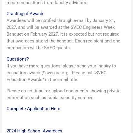
recommendations from faculty advisors.
Granting of Awards
Awardees will be notified through e-mail by January 31,
2027, and will be awarded at the SVEC Engineers Week
Banquet on February 2027. It is expected but not required
that awardees attend the banquet. Each recipient and one
companion will be SVEC guests.
Questions?
If you have more questions, please send your inquiry to
education-awards@svec-ca.org. Please put “SVEC
Education Awards” in the email title.
Please do not input or upload documents showing private
information such as social security number.
Complete Application Here
2024 High School Awardees