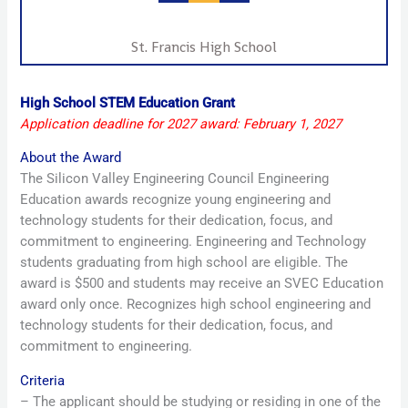
St. Francis High School
High School STEM Education Grant
Application deadline for 2027 award: February 1, 2027
About the Award
The Silicon Valley Engineering Council Engineering
Education awards recognize young engineering and
technology students for their dedication, focus, and
commitment to engineering. Engineering and Technology
students graduating from high school are eligible. The
award is $500 and students may receive an SVEC Education
award only once. Recognizes high school engineering and
technology students for their dedication, focus, and
commitment to engineering.
Criteria
– The applicant should be studying or residing in one of the