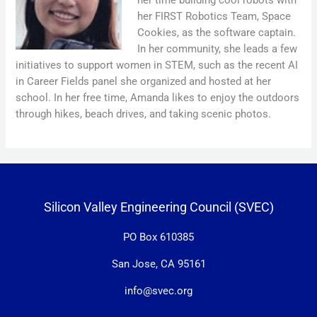
her FIRST Robotics Team, Space
Cookies, as the software captain.
In her community, she leads a few
initiatives to support women in STEM, such as the recent AI
in Career Fields panel she organized and hosted at her
school. In her free time, Amanda likes to enjoy the outdoors
through hikes, beach drives, and taking scenic photos.
Silicon Valley Engineering Council (SVEC)
PO Box 610385
San Jose, CA 95161
info@svec.org