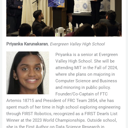
Priyanka Karunakaran
,
Evergreen Valley High School
Priyanka is a senior at Evergreen
Valley High School. She will be
attending MIT in the Fall of 2024,
where she plans on majoring in
Computer Science and Business
and minoring in public policy.
Founder/Co-Captain of FTC
Artemis 18715 and President of FRC Team 2854, she has
spent much of her time in high school exploring engineering
through FIRST Robotics, recognized as a FIRST Dean’s List
Winner at the 2023 World Championships. Outside school,
she is the First Author on Data Science Research in