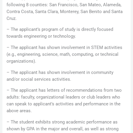
following 8 counties: San Francisco, San Mateo, Alameda,
Contra Costa, Santa Clara, Monterey, San Benito and Santa
Cruz.
– The applicant’s program of study is directly focused
towards engineering or technology.
– The applicant has shown involvement in STEM activities
(e.g., engineering, science, math, computing, or technical
organizations).
– The applicant has shown involvement in community
and/or social services activities.
– The applicant has letters of recommendations from two
adults: faculty, organizational leaders or club leaders who
can speak to applicant’s activities and performance in the
above areas.
– The student exhibits strong academic performance as
shown by GPA in the major and overall, as well as strong