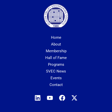
Home
About
Membership
Hall of Fame
Programs
SVEC News
Events
Contact