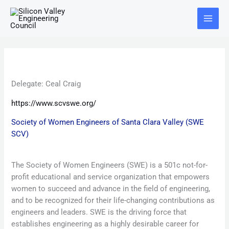
Skip
Main
to
Menu
content
Delegate:
Ceal Craig
https://www.scvswe.org/
Society of Women Engineers of Santa Clara Valley (SWE
SCV)
The Society of Women Engineers (SWE) is a 501c not-for-
profit educational and service organization that empowers
women to succeed and advance in the field of engineering,
and to be recognized for their life-changing contributions as
engineers and leaders. SWE is the driving force that
establishes engineering as a highly desirable career for