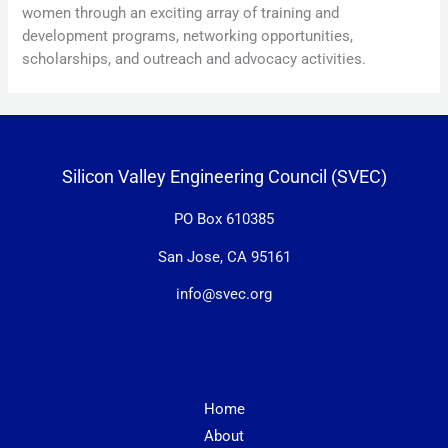
women through an exciting array of training and
development programs, networking opportunities,
scholarships, and outreach and advocacy activities.
Silicon Valley Engineering Council (SVEC)
PO Box 610385
San Jose, CA 95161
info@svec.org
Home
About