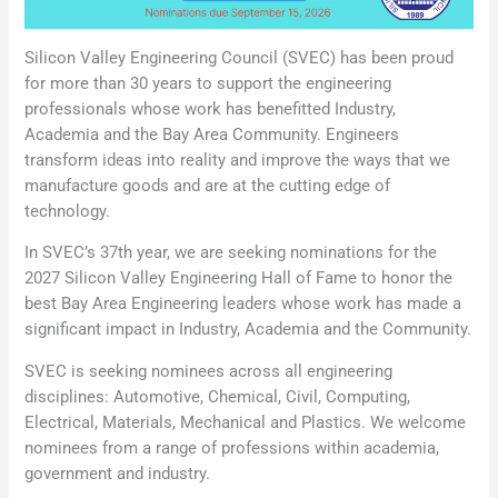
Silicon Valley Engineering Council (SVEC) has been proud
for more than 30 years to support the engineering
professionals whose work has benefitted Industry,
Academia and the Bay Area Community. Engineers
transform ideas into reality and improve the ways that we
manufacture goods and are at the cutting edge of
technology.
In SVEC’s 37th year, we are seeking nominations for the
2027 Silicon Valley Engineering Hall of Fame to honor the
best Bay Area Engineering leaders whose work has made a
significant impact in Industry, Academia and the Community.
SVEC is seeking nominees across all engineering
disciplines: Automotive, Chemical, Civil, Computing,
Electrical, Materials, Mechanical and Plastics. We welcome
nominees from a range of professions within academia,
government and industry.