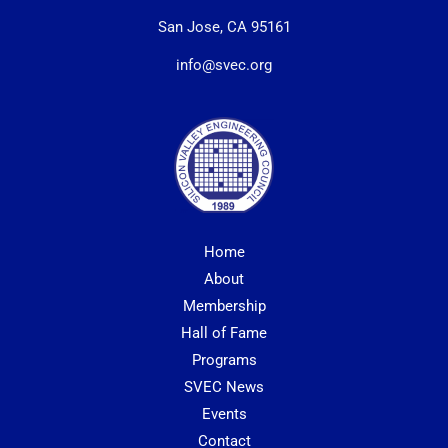
San Jose, CA 95161
info@svec.org
Home
About
Membership
Hall of Fame
Programs
SVEC News
Events
Contact