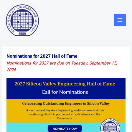
Skip
Main
to
Menu
content
Nominations for 2027 Hall of Fame
Nominations for 2027 are due on Tuesday, September 15,
2026