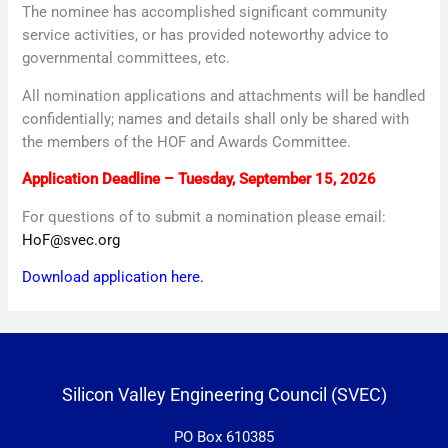
The nominee has accomplished significant community
service activities, or has provided noteworthy advice to
governmental committees, etc.
All nomination applications and attachments will be handled
confidentially; names and details shall only be shared with
the members of the HOF and Awards Committee.
Application Deadline – Tuesday, September 15, 2026
For questions of to submit a nomination please email:
HoF@svec.org
Download application here.
Silicon Valley Engineering Council (SVEC)
PO Box 610385