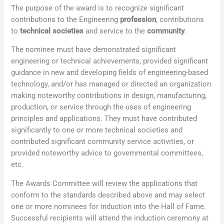
The purpose of the award is to recognize significant
contributions to the Engineering
profession
, contributions
to
technical societies
and service to the
community
.
The nominee must have demonstrated significant
engineering or technical achievements, provided significant
guidance in new and developing fields of engineering-based
technology, and/or has managed or directed an organization
making noteworthy contributions in design, manufacturing,
production, or service through the uses of engineering
principles and applications. They must have contributed
significantly to one or more technical societies and
contributed significant community service activities, or
provided noteworthy advice to governmental committees,
etc.
The Awards Committee will review the applications that
conform to the standards described above and may select
one or more nominees for induction into the Hall of Fame.
Successful recipients will attend the induction ceremony at