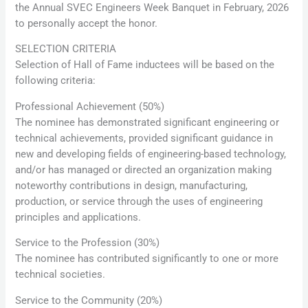
the Annual SVEC Engineers Week Banquet in February, 2026
to personally accept the honor.
SELECTION CRITERIA
Selection of Hall of Fame inductees will be based on the
following criteria:
Professional Achievement (50%)
The nominee has demonstrated significant engineering or
technical achievements, provided significant guidance in
new and developing fields of engineering-based technology,
and/or has managed or directed an organization making
noteworthy contributions in design, manufacturing,
production, or service through the uses of engineering
principles and applications.
Service to the Profession (30%)
The nominee has contributed significantly to one or more
technical societies.
Service to the Community (20%)