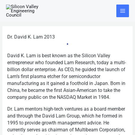
Skip
Main
to
Menu
content
Dr. David K. Lam 2013
David K. Lam is best known as the Silicon Valley
entrepreneur who founded Lam Research, today a multi-
billion dollar enterprise. As CEO, he guided the launch of
Lam’s first plasma etcher for semiconductor
manufacturing as it gained a foothold in Japan. Born in
China, he became the first Asian-American to take the
company public on the NASDAQ Market in 1984.
Dr. Lam mentors high-tech ventures as a board member
and through the David Lam Group, which he formed in
1995 to provide growth management advice. He
currently serves as chairman of Multibeam Corporation,