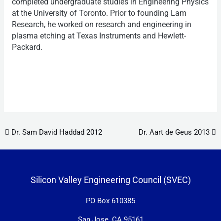
completed undergraduate studies in Engineering Physics
at the University of Toronto. Prior to founding Lam
Research, he worked on research and engineering in
plasma etching at Texas Instruments and Hewlett-
Packard.
Post navigation
Dr. Sam David Haddad 2012
Dr. Aart de Geus 2013
Silicon Valley Engineering Council (SVEC)
PO Box 610385
San Jose, CA 95161