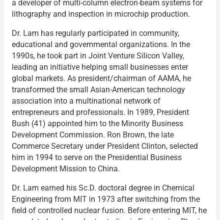
a developer of multi-column electron-beam systems for
lithography and inspection in microchip production.
Dr. Lam has regularly participated in community,
educational and governmental organizations. In the
1990s, he took part in Joint Venture Silicon Valley,
leading an initiative helping small businesses enter
global markets. As president/chairman of AAMA, he
transformed the small Asian-American technology
association into a multinational network of
entrepreneurs and professionals. In 1989, President
Bush (41) appointed him to the Minority Business
Development Commission. Ron Brown, the late
Commerce Secretary under President Clinton, selected
him in 1994 to serve on the Presidential Business
Development Mission to China.
Dr. Lam earned his Sc.D. doctoral degree in Chemical
Engineering from MIT in 1973 after switching from the
field of controlled nuclear fusion. Before entering MIT, he