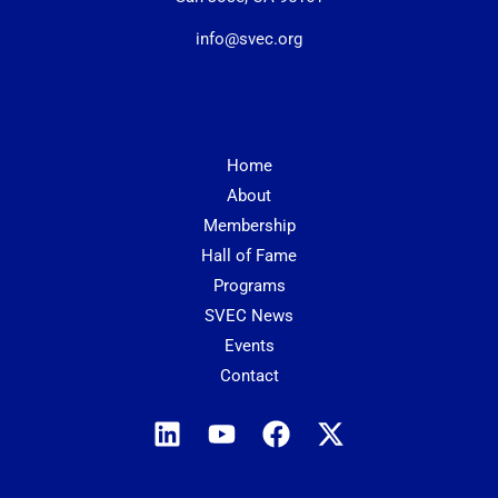
info@svec.org
Home
About
Membership
Hall of Fame
Programs
SVEC News
Events
Contact