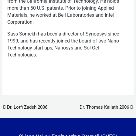
from the California Institute of Technology. He holds
more than 50 U.S. patents. Prior to joining Applied
Materials, he worked at Bell Laboratories and Intel
Corporation.
Sass Somekh has been a director of Synopsys since
1999, and has recently joined the board of two Nano
Technology start-ups, Nanosys and Sol-Gel
Technologies.
Post navigation
Dr. Lotfi Zadeh 2006
Dr. Thomas Kailath 2006