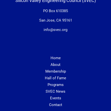
Silicon Valley Engineering Council (SVEC)
PO Box 610385
San Jose, CA 95161
info@svec.org
Home
About
Membership
Hall of Fame
Programs
SVEC News
Events
Contact