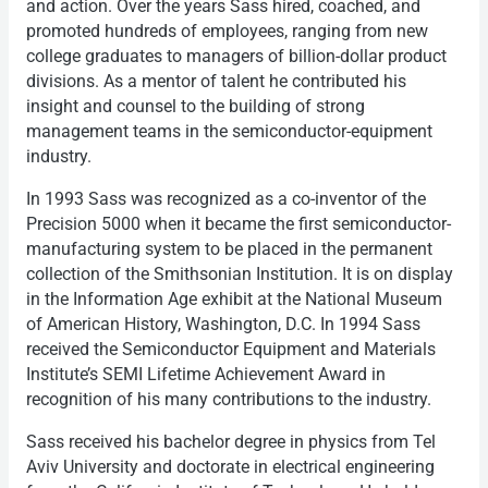
and action. Over the years Sass hired, coached, and
promoted hundreds of employees, ranging from new
college graduates to managers of billion-dollar product
divisions. As a mentor of talent he contributed his
insight and counsel to the building of strong
management teams in the semiconductor-equipment
industry.
In 1993 Sass was recognized as a co-inventor of the
Precision 5000 when it became the first semiconductor-
manufacturing system to be placed in the permanent
collection of the Smithsonian Institution. It is on display
in the Information Age exhibit at the National Museum
of American History, Washington, D.C. In 1994 Sass
received the Semiconductor Equipment and Materials
Institute’s SEMI Lifetime Achievement Award in
recognition of his many contributions to the industry.
Sass received his bachelor degree in physics from Tel
Aviv University and doctorate in electrical engineering