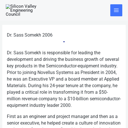
Skip
Main
to
Menu
content
Dr. Sass Somekh 2006
Dr. Sass Somekh is responsible for leading the
development and driving the business growth of several
key products in the Semiconductor-equipment industry.
Prior to joining Novellus Systems as President in 2004,
he was an Executive VP and a board member at Applied
Materials. During his 24-year tenure at the company, he
played a critical role in transforming it from a $50-
million revenue company to a $10-billion semiconductor-
equipment industry leader 2000.
First as an engineer and project manager and then as a
senior executive, he helped create a culture of innovation