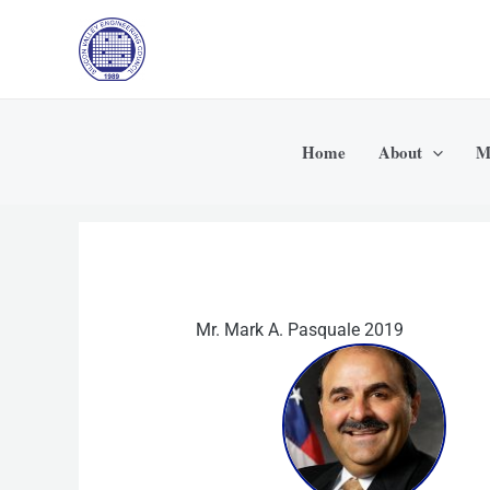
Skip
to
content
Home
About
M
Mr. Mark A. Pasquale 2019