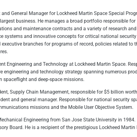
nt and General Manager for Lockheed Martin Space Special Prog
s largest business. He manages a broad portfolio responsible for 
ons and maintenance contracts and a variety of research and d
 systems and innovative concepts for critical national security
d executive branches for programs of record, policies related to 
res.
dent Engineering and Technology at Lockheed Martin Space. Resp
e engineering and technology strategy spanning numerous prod
 spaceflight and deep-space missions.
ident, Supply Chain Management, responsible for $5 billion wort
sident and general manager. Responsible for national security s
ommunications missions and the Mobile User Objective System.
Mechanical Engineering from San Jose State University in 1984.
ory Board. He is a recipient of the prestigious Lockheed Marti