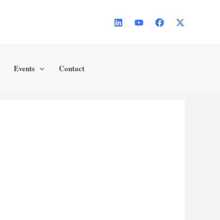
Events
Contact