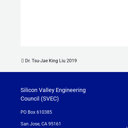
Post navigation
Dr. Tsu-Jae King Liu 2019
Silicon Valley Engineering
Council (SVEC)
PO Box 610385
San Jose, CA 95161