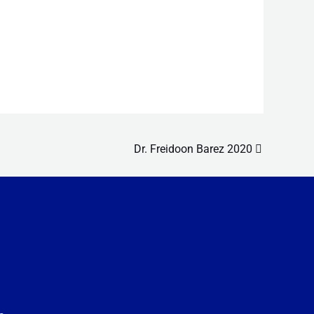
Dr. Freidoon Barez 2020