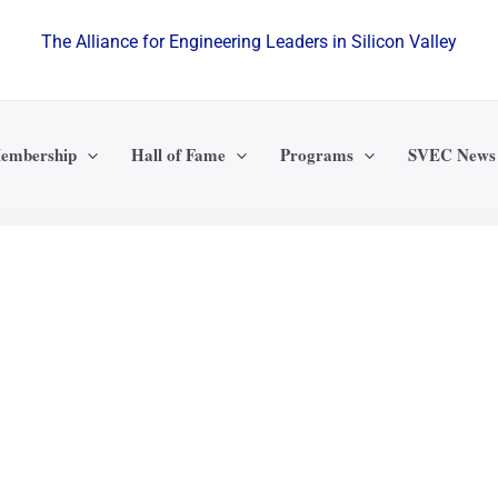
The Alliance for Engineering Leaders in Silicon Valley
embership
Hall of Fame
Programs
SVEC News