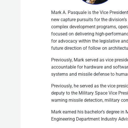
Mark A. Pasquale is the Vice Preside
new capture pursuits for the division’
complex development programs, operati
focused on delivering high-performance
for advocacy within the legislative an
future direction of follow on architectu
Previously, Mark served as vice presi
accountable for hardware and softwar
systems and missile defense to human
Previously, he served as the vice pres
deputy to the Military Space Vice Pre
warning missile detection, military c
Mark earned his bachelor’s degree in 
Engineering Department Industry Advis