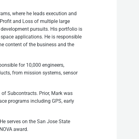
rams, where he leads execution and
Profit and Loss of multiple large
evelopment pursuits. His portfolio is
 space applications. He is responsible
the content of the business and the
onsible for 10,000 engineers,
ucts, from mission systems, sensor
h of Subcontracts. Prior, Mark was
pace programs including GPS, early
 He serves on the San Jose State
n NOVA award.