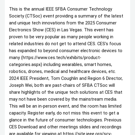
This is the annual IEEE SFBA Consumer Technology
Society (CTSoc) event providing a summary of the latest
and unique tech innovations from the 2025 Consumer
Electronics Show (CES) in Las Vegas. This event has
proven to be very popular as many people working in
related industries do not get to attend CES. CES's focus
has expanded to beyond consumer electronic devices to
many (https://www.ces.tech/exhibits/product-
categories.aspx) including wearables, smart homes,
robotics, drones, medical and healthcare devices, etc.
2024 IEEE President, Tom Coughlin and Region 6 Director,
Joseph Wei, both are past-chairs of SFBA CTSoc will
share highlights of the unique tech solutions at CES that
may not have been covered by the mainstream media.
This will be an in-person event, and the room has limited
capacity. Register early, do not miss this event to get a
glance in the future of consumer technologies. Previous
CES Download and other meetings slides and recordings
are available for viewing at https://site.ieee.org/scv-