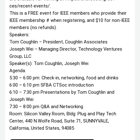
ces/recent-events/.
This is a FREE event for IEEE members who provide their
IEEE membership # when registering, and $10 for non-IEEE
members (no refunds).
Speakers:
Tom Coughlin – President, Coughlin Associates
Joseph Wei – Managing Director, Technology Ventures
Group, LLC
Speaker(s): Tom Coughlin, Joseph Wei
Agenda:
5:30 – 6:00 pm: Check-in, networking, food and drinks
6:00 – 6:10 pm SFBA CTSoc introduction
6:10 – 7:30 pm Presentations by Tom Coughlin and
Joseph Wei
7:30 – 8:00 pm Q&A and Networking
Room: Silicon Valley Room, Bldg: Plug and Play Tech
Center, 440 N.Wolfe Road, Suite 71, SUNNYVALE,
California, United States, 94085