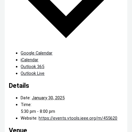
Google Calendar
iCalendar
Outlook 365
Outlook Live
Details
Date:
January 30, 2025
Time:
5:30 pm - 8:00 pm
Website:
https://events.vtools.ieee.org/m/455620
Venue