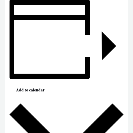
Add to calendar