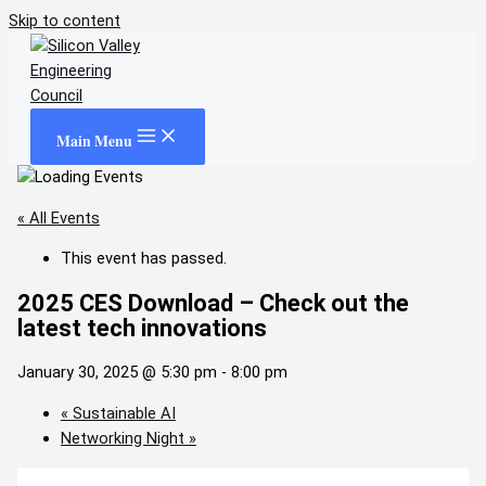
Skip to content
Main Menu
« All Events
This event has passed.
2025 CES Download – Check out the
latest tech innovations
January 30, 2025 @ 5:30 pm
-
8:00 pm
«
Sustainable AI
Networking Night
»