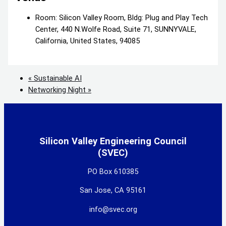
Room: Silicon Valley Room, Bldg: Plug and Play Tech
Center, 440 N.Wolfe Road, Suite 71, SUNNYVALE,
California, United States, 94085
«
Sustainable AI
Networking Night
»
Silicon Valley Engineering Council
(SVEC)
PO Box 610385
San Jose, CA 95161
info@svec.org