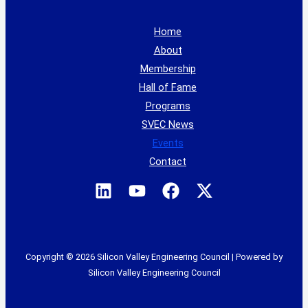
Home
About
Membership
Hall of Fame
Programs
SVEC News
Events
Contact
Copyright © 2026 Silicon Valley Engineering Council | Powered by
Silicon Valley Engineering Council