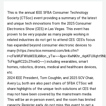
This is the annual IEEE SFBA Consumer Technology
Society (CTSoc) event providing a summary of the latest
and unique tech innovations from the 2025 Consumer
Electronics Show (CES) in Las Vegas. This event has
proven to be very popular as many people working in
related industries do not get to attend CES. CES's focus
has expanded beyond consumer electronic devices to
many (https://enotice.mmsend.com/link.cfm?
r=cFleWUFWIsM33LkMon_yTw~~&pe=XwNKhr_rkpKFUXqht9N
TcFkgpRC22cZfnx6Q~~) including wearables, smart
homes, robotics, drones, medical and healthcare devices,
etc.
2024 IEEE President, Tom Coughlin, and 2025 SCV Chair,
Avery Lu, both are also past chairs of SFBA CTSoc will
share highlights of the unique tech solutions at CES that
may not have been covered by the mainstream media.
This will be an in-person event, and the room has limited
capacity. Register early, do not miss this event to get a