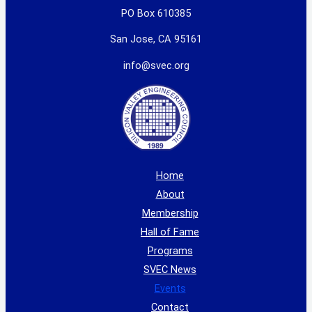
PO Box 610385
San Jose, CA 95161
info@svec.org
Home
About
Membership
Hall of Fame
Programs
SVEC News
Events
Contact