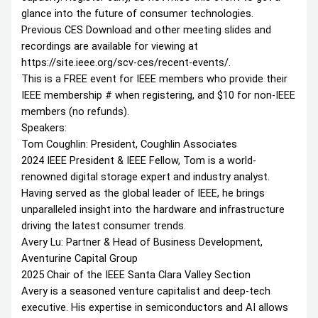
glance into the future of consumer technologies.
Previous CES Download and other meeting slides and
recordings are available for viewing at
https://site.ieee.org/scv-ces/recent-events/.
This is a FREE event for IEEE members who provide their
IEEE membership # when registering, and $10 for non-IEEE
members (no refunds).
Speakers:
Tom Coughlin: President, Coughlin Associates
2024 IEEE President & IEEE Fellow, Tom is a world-
renowned digital storage expert and industry analyst.
Having served as the global leader of IEEE, he brings
unparalleled insight into the hardware and infrastructure
driving the latest consumer trends.
Avery Lu: Partner & Head of Business Development,
Aventurine Capital Group
2025 Chair of the IEEE Santa Clara Valley Section
Avery is a seasoned venture capitalist and deep-tech
executive. His expertise in semiconductors and AI allows