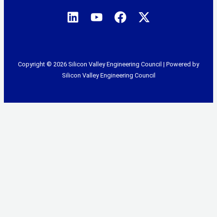
Copyright © 2026 Silicon Valley Engineering Council | Powered by
Silicon Valley Engineering Council