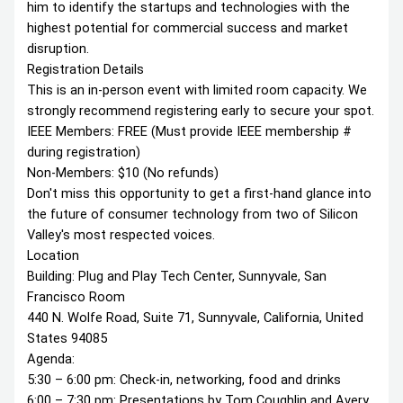
him to identify the startups and technologies with the
highest potential for commercial success and market
disruption.
Registration Details
This is an in-person event with limited room capacity. We
strongly recommend registering early to secure your spot.
IEEE Members: FREE (Must provide IEEE membership #
during registration)
Non-Members: $10 (No refunds)
Don't miss this opportunity to get a first-hand glance into
the future of consumer technology from two of Silicon
Valley's most respected voices.
Location
Building: Plug and Play Tech Center, Sunnyvale, San
Francisco Room
440 N. Wolfe Road, Suite 71, Sunnyvale, California, United
States 94085
Agenda:
5:30 – 6:00 pm: Check-in, networking, food and drinks
6:00 – 7:30 pm: Presentations by Tom Coughlin and Avery