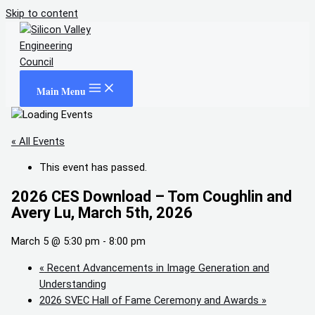
Skip to content
Main Menu
« All Events
This event has passed.
2026 CES Download – Tom Coughlin and
Avery Lu, March 5th, 2026
March 5 @ 5:30 pm
-
8:00 pm
«
Recent Advancements in Image Generation and
Understanding
2026 SVEC Hall of Fame Ceremony and Awards
»