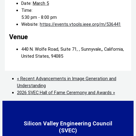
Date:
March 5
Time:
5:30 pm - 8:00 pm
Website:
https://events.vtools.ieee.org/m/536441
Venue
440 N. Wolfe Road, Suite 71, , Sunnyvale,, California,
United States, 94085
«
Recent Advancements in Image Generation and
Understanding
2026 SVEC Hall of Fame Ceremony and Awards
»
Silicon Valley Engineering Council
(SVEC)