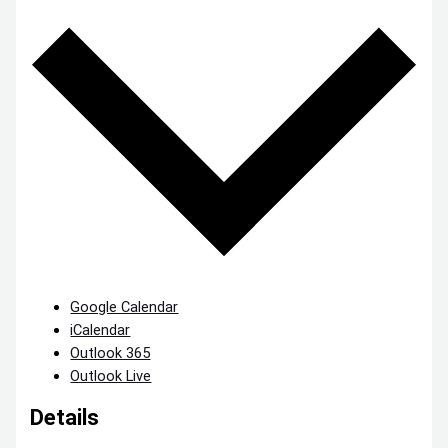
Google Calendar
iCalendar
Outlook 365
Outlook Live
Details