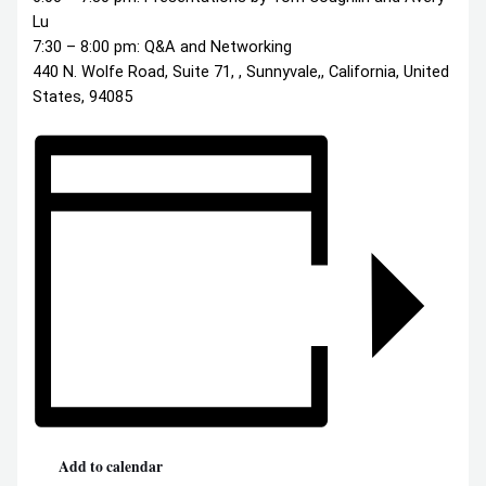
Lu
7:30 – 8:00 pm: Q&A and Networking
440 N. Wolfe Road, Suite 71, , Sunnyvale,, California, United
States, 94085
Add to calendar