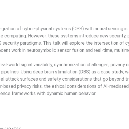
gration of cyber-physical systems (CPS) with neural sensing is
ve computing. However, these systems introduce new security, pr
S security paradigms. This talk will explore the intersection of 
ecent work in neurosymbolic sensor fusion and real-time, multim
eal-world signal variability, synchronization challenges, privacy 
e pipelines. Using deep brain stimulation (DBS) as a case study, 
el attack surfaces and safety considerations that go beyond tr
r-based privacy risks, the ethical considerations of AI-mediated
silience frameworks with dynamic human behavior.