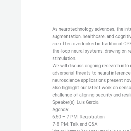
As neurotechnology advances, the inte
augmentation, healthcare, and cogniti
are often overlooked in traditional CP
the-loop neural systems, drawing on r
stimulation.
We will discuss ongoing research into r
adversarial threats to neural inferenc
neuroscience applications present nov
also highlight our latest work on senso
challenge of aligning security and re
Speaker(s): Luis Garcia
Agenda:
6:50 – 7 PM: Registration
7-8 PM: Talk and Q&A