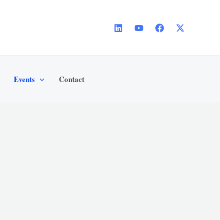
Events
Contact