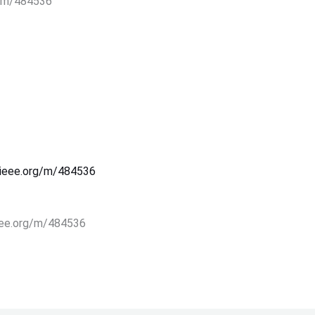
rg/m/484536
s.ieee.org/m/484536
.ieee.org/m/484536