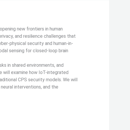
 opening new frontiers in human
ivacy, and resilience challenges that
cyber-physical security and human-in-
odal sensing for closed-loop brain
risks in shared environments, and
we will examine how IoT-integrated
aditional CPS security models. We will
 neural interventions, and the