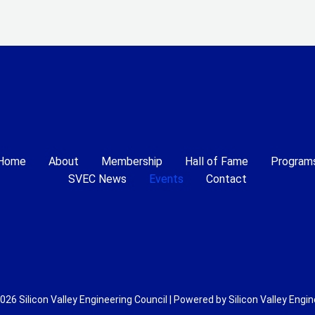
Home
About
Membership
Hall of Fame
Program
SVEC News
Events
Contact
026 Silicon Valley Engineering Council | Powered by Silicon Valley Engin