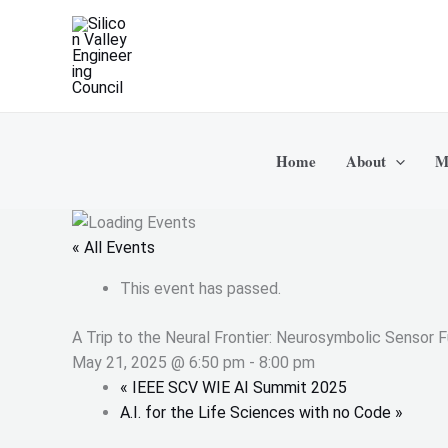
Skip
to
content
Home
About
M
« All Events
This event has passed.
A Trip to the Neural Frontier: Neurosymbolic Sensor 
May 21, 2025 @ 6:50 pm
-
8:00 pm
«
IEEE SCV WIE AI Summit 2025
A.I. for the Life Sciences with no Code
»