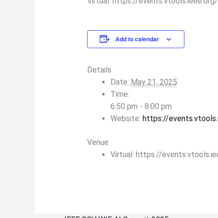
Virtual: https://events.vtools.ieee.o
Add to calendar
Details
Date:
May 21, 2025
Time:
6:50 pm - 8:00 pm
Website:
https://events.vtool
Venue
Virtual: https://events.vtools