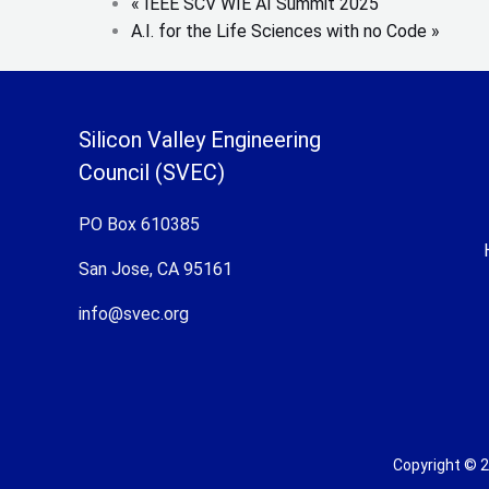
«
IEEE SCV WIE AI Summit 2025
A.I. for the Life Sciences with no Code
»
Silicon Valley Engineering
Council (SVEC)
PO Box 610385
San Jose, CA 95161
info@svec.org
Copyright © 2