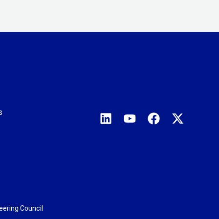
s
eering Council