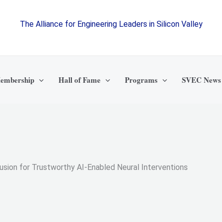
The Alliance for Engineering Leaders in Silicon Valley
embership
Hall of Fame
Programs
SVEC News
Fusion for Trustworthy AI-Enabled Neural Interventions