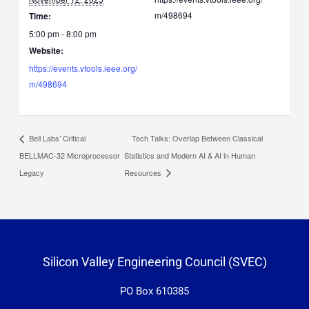
m/498694
Time:
5:00 pm - 8:00 pm
Website:
https://events.vtools.ieee.org/
m/498694
Tech Talks: Overlap Between Classical
Bell Labs’ Critical
BELLMAC-32 Microprocessor
Statistics and Modern AI & AI in Human
Legacy
Resources
Silicon Valley Engineering Council (SVEC)
PO Box 610385