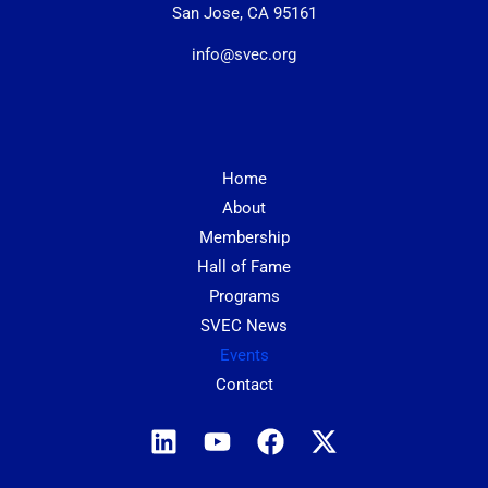
San Jose, CA 95161
info@svec.org
Home
About
Membership
Hall of Fame
Programs
SVEC News
Events
Contact