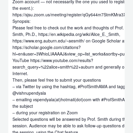
Zoom account — not necessarily the one you used to register fo
the event.):
https://sjsu.zoom.us/meeting/register/qGy644m7StmKMra3Xs_
Synopsis:
Please feel free to check out the work and thoughts of Prof. Alic
Smith, Ph.D., https://en.wikipedia.org/wiki/Alice_E._Smith,
https://www.eng.auburn.edu/~aesmith/ on Google Scholar at
https://scholar.google.com/citations?
hl=en&user=3WhioLIAAAAJ&view_op=list_works&sortby=pubdat
YouTube https://www.youtube.com/results?
search_query=%22alice+smith%22+auburn and generally on th
Internet.
Then, please feel free to submit your questions
– via Twitter by using the hashtag, #ProfSmithAMA and tagging
@vishnupendyala
– emailing vspendyala(at)hotmail(dot)com with #ProfSmithAMA 
the subject
– during your registration on Zoom
Selected questions will be answered by Prof. Smith during the
session. Audience may be able to ask follow-up questions durin
the session, using the Chat feature.