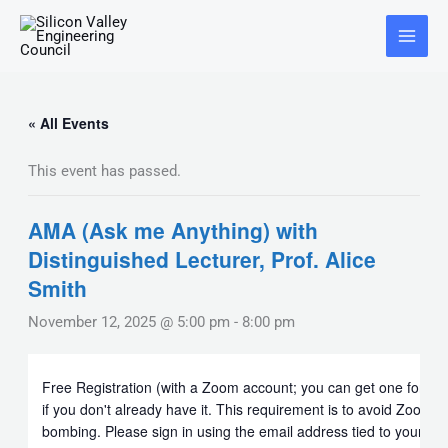
Skip
Main
to
Menu
content
« All Events
This event has passed.
AMA (Ask me Anything) with
Distinguished Lecturer, Prof. Alice
Smith
November 12, 2025 @ 5:00 pm
-
8:00 pm
Free Registration (with a Zoom account; you can get one for fre
if you don't already have it. This requirement is to avoid Zoom
bombing. Please sign in using the email address tied to your