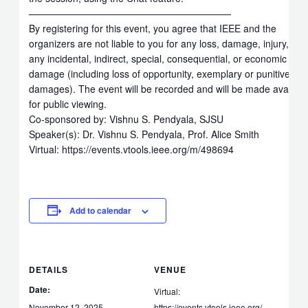
—————————————————————
By registering for this event, you agree that IEEE and the
organizers are not liable to you for any loss, damage, injury, or
any incidental, indirect, special, consequential, or economic loss
damage (including loss of opportunity, exemplary or punitive
damages). The event will be recorded and will be made availabl
for public viewing.
Co-sponsored by: Vishnu S. Pendyala, SJSU
Speaker(s): Dr. Vishnu S. Pendyala, Prof. Alice Smith
Virtual: https://events.vtools.ieee.org/m/498694
Add to calendar
DETAILS
VENUE
Date:
Virtual:
November 12, 2025
https://events.vtools.ieee.org/