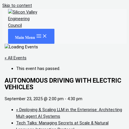
Skip to content
Main Menu
« All Events
This event has passed.
AUTONOMOUS DRIVING WITH ELECTRIC
VEHICLES
September 23, 2025 @ 2:00 pm
-
4:30 pm
«
Deploying & Scaling LLM in the Enterprise: Architecting
Mult-agent AI Systems
Tech Talks: Managing Secrets at Scale & Natural