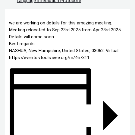
Language Interaction Protocol
»
we are working on details for this amazing meeting.
Meeting relocated to Sep 23rd 2025 from Apr 23rd 2025.
Details will come soon.
Best regards
NASHUA, New Hampshire, United States, 03062, Virtual:
https://events.vtools.ieee.org/m/467311