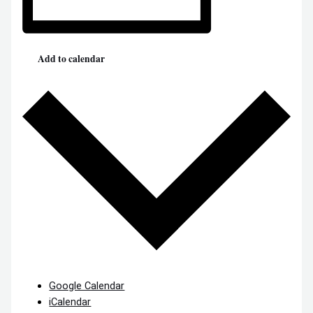
Add to calendar
Google Calendar
iCalendar