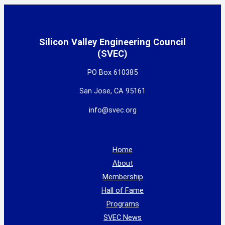
Silicon Valley Engineering Council
(SVEC)
PO Box 610385
San Jose, CA 95161
info@svec.org
Home
About
Membership
Hall of Fame
Programs
SVEC News