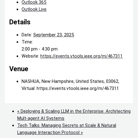
Outlook 365
Outlook Live
Details
Date:
September 23, 2025
Time:
2:00 pm - 4:30 pm
Website:
https://events.vtools.ieee.org/m/467311
Venue
NASHUA, New Hampshire, United States, 03062,
Virtual: https://events.vtools.ieee.org/m/467311
«
Deploying & Scaling LLM in the Enterprise: Architecting
Mult-agent AI Systems
Tech Talks: Managing Secrets at Scale & Natural
Language Interaction Protocol
»