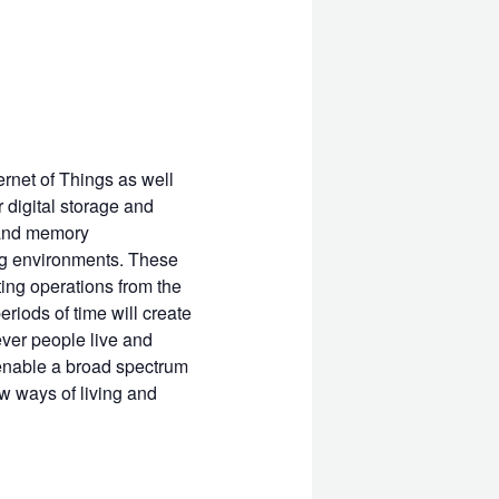
ernet of Things as well
 digital storage and
e and memory
ng environments. These
ing operations from the
riods of time will create
ever people live and
 enable a broad spectrum
w ways of living and