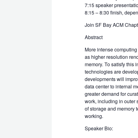
7:15 speaker presentatio
8:15 – 8:30 finish, dep
Join SF Bay ACM Chapter
Abstract
More intense computing a
as higher resolution ren
memory. To satisfy this 
technologies are develo
developments will impro
data center to internal m
greater demand for curat
work, including in outer
of storage and memory t
working.
Speaker Bio: