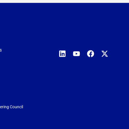
s
eering Council