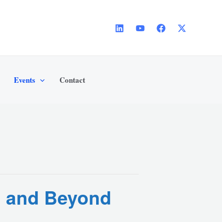
Events
Contact
th and Beyond