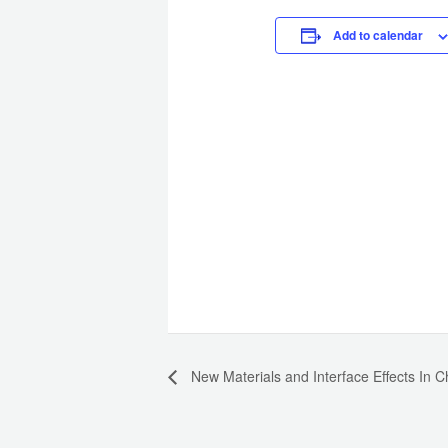
Add to calendar
New Materials and Interface Effects In 