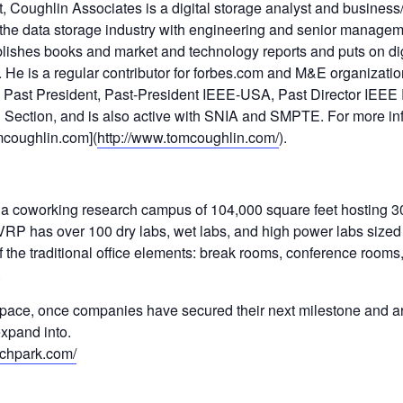
 Coughlin Associates is a digital storage analyst and business/
 the data storage industry with engineering and senior managem
lishes books and market and technology reports and puts on dig
He is a regular contributor for forbes.com and M&E organizatio
Past President, Past-President IEEE-USA, Past Director IEEE
 Section, and is also active with SNIA and SMPTE. For more i
mcoughlin.com](
http://www.tomcoughlin.com/
).
 a coworking research campus of 104,000 square feet hosting 30
RP has over 100 dry labs, wet labs, and high power labs size
 the traditional office elements: break rooms, conference rooms
.
space, once companies have secured their next milestone and 
xpand into.
rchpark.com/