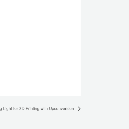
g Light for 3D Printing with Upconversion