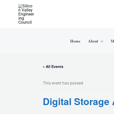
Skip
to
content
Home
About
M
« All Events
This event has passed.
Digital Storag