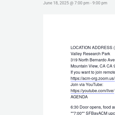
June 18, 2025 @ 7:00 pm
-
9:00 pm
LOCATION ADDRESS (Hyb
Valley Research Park
319 North Bernardo Av
Mountain View, CA CA 
If you want to join remo
https://acm-org.zoom.us/
Join via YouTube:
https://youtube.com/live/
AGENDA
6:30 Door opens, food an
**7:00** SFBayACM upco