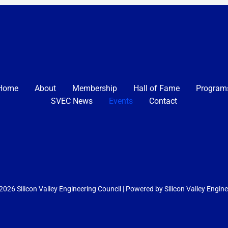
Home
About
Membership
Hall of Fame
Program
SVEC News
Events
Contact
026 Silicon Valley Engineering Council | Powered by Silicon Valley Engin