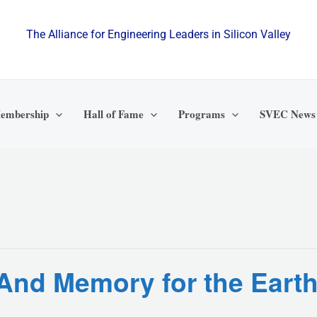
The Alliance for Engineering Leaders in Silicon Valley
embership
Hall of Fame
Programs
SVEC News
e And Memory for the Ear