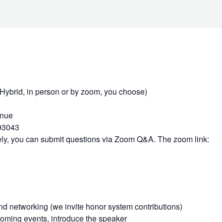
rid, in person or by zoom, you choose)
enue
93043
tely, you can submit questions via Zoom Q&A. The zoom link:
d networking (we invite honor system contributions)
ming events, introduce the speaker