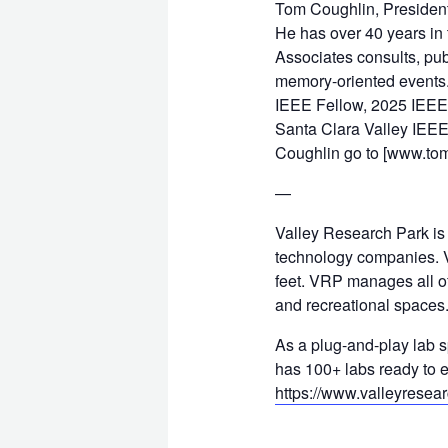
Tom Coughlin, President,
He has over 40 years in
Associates consults, pub
memory-oriented events. 
IEEE Fellow, 2025 IEEE 
Santa Clara Valley IEEE
Coughlin go to [www.to
—
Valley Research Park is
technology companies. V
feet. VRP manages all of
and recreational spaces
As a plug-and-play lab 
has 100+ labs ready to e
https://www.valleyresea