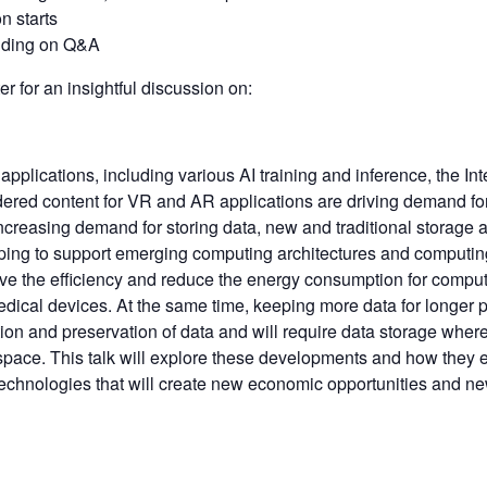
n starts
ending on Q&A
 for an insightful discussion on:
pplications, including various AI training and inference, the Int
dered content for VR and AR applications are driving demand for
increasing demand for storing data, new and traditional storag
ping to support emerging computing architectures and computi
ve the efficiency and reduce the energy consumption for comput
edical devices. At the same time, keeping more data for longer pe
ion and preservation of data and will require data storage wher
 space. This talk will explore these developments and how they
echnologies that will create new economic opportunities and ne