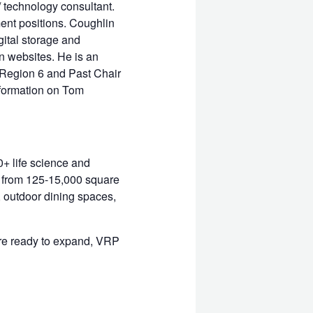
 technology consultant.
ent positions. Coughlin
ital storage and
n websites. He is an
 Region 6 and Past Chair
nformation on Tom
+ life science and
d from 125-15,000 square
, outdoor dining spaces,
are ready to expand, VRP