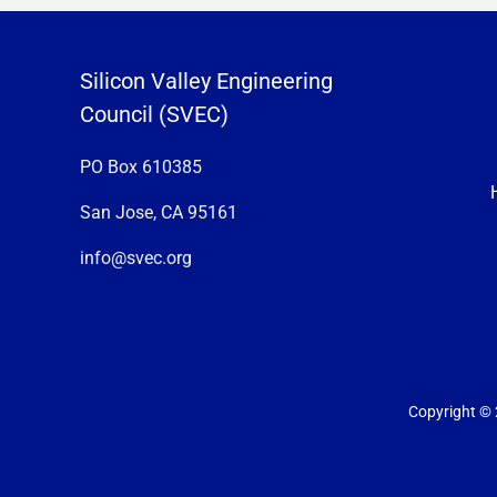
Silicon Valley Engineering
Council (SVEC)
PO Box 610385
San Jose, CA 95161
info@svec.org
Copyright © 2