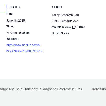
DETAILS
VENUE
Date:
Valley Research Park
June 18, 2025
319 N Bernardo Ave
Time:
Mountain View
,
CA
94043
7:00 pm - 9:00 pm
United States
Website:
https://www.meetup.com/sf-
bay-acm/events/306735512
Charge and Spin Transport In Magnetic Heterostructures
Harnessin