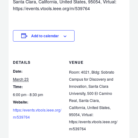
Santa Clara, California, United States, 95054, Virtual:
https://events.vtools.ieee.org/m/539764
Add to calendar
DETAILS
VENUE
Date:
Room: 4021, Bldg: Sobrato
March 23
Campus for Discovery and
Innovation, Santa Clara
Time:
University, 500 El Camino
6:00 pm - 8:30 pm
Real, Santa Clara,
Website:
California, United States,
https://events.vtools.ieee.org/
95054, Virtual:
m/539764
https://events.vtools.ieee.org/
m/539764