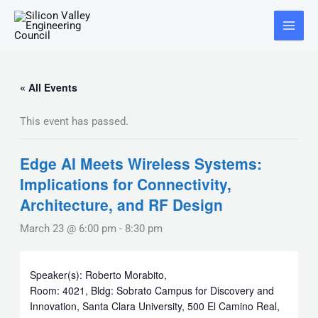
Skip
Main
to
Menu
content
« All Events
This event has passed.
Edge AI Meets Wireless Systems:
Implications for Connectivity,
Architecture, and RF Design
March 23 @ 6:00 pm
-
8:30 pm
Speaker(s): Roberto Morabito,
Room: 4021, Bldg: Sobrato Campus for Discovery and
Innovation, Santa Clara University, 500 El Camino Real,