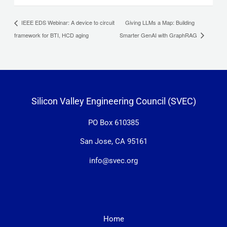
Giving LLMs a Map: Building
IEEE EDS Webinar: A device to circuit
framework for BTI, HCD aging
Smarter GenAI with GraphRAG
Silicon Valley Engineering Council (SVEC)
PO Box 610385
San Jose, CA 95161
info@svec.org
Home