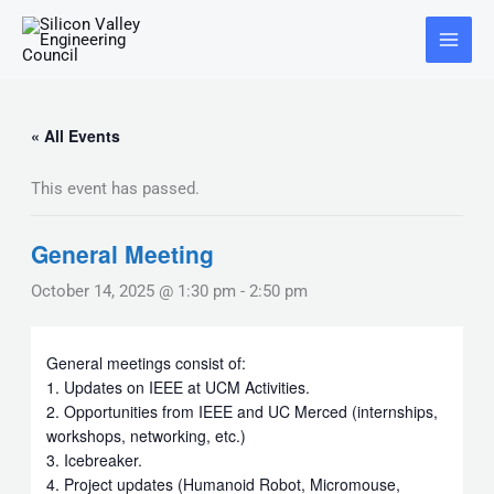
Skip
Main
to
Menu
content
« All Events
This event has passed.
General Meeting
October 14, 2025 @ 1:30 pm
-
2:50 pm
General meetings consist of:
1. Updates on IEEE at UCM Activities.
2. Opportunities from IEEE and UC Merced (internships,
workshops, networking, etc.)
3. Icebreaker.
4. Project updates (Humanoid Robot, Micromouse,