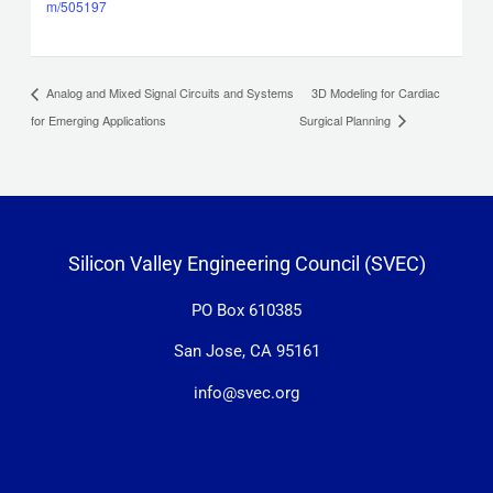
m/505197
3D Modeling for Cardiac
Analog and Mixed Signal Circuits and Systems
for Emerging Applications
Surgical Planning
Silicon Valley Engineering Council (SVEC)
PO Box 610385
San Jose, CA 95161
info@svec.org