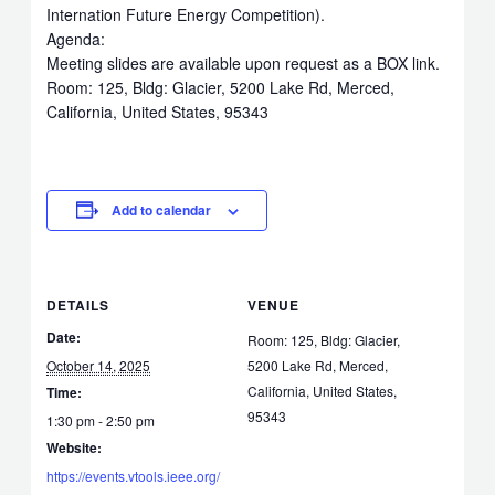
Internation Future Energy Competition).
Agenda:
Meeting slides are available upon request as a BOX link.
Room: 125, Bldg: Glacier, 5200 Lake Rd, Merced,
California, United States, 95343
Add to calendar
DETAILS
VENUE
Date:
Room: 125, Bldg: Glacier,
October 14, 2025
5200 Lake Rd, Merced,
California, United States,
Time:
95343
1:30 pm - 2:50 pm
Website:
https://events.vtools.ieee.org/