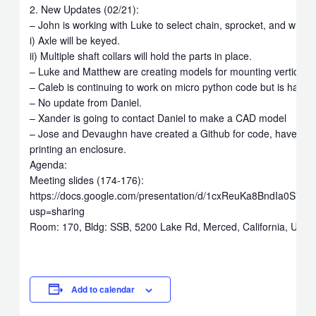
2. New Updates (02/21):
– John is working with Luke to select chain, sprocket, and wheel
i) Axle will be keyed.
ii) Multiple shaft collars will hold the parts in place.
– Luke and Matthew are creating models for mounting vertical bo
– Caleb is continuing to work on micro python code but is having 
– No update from Daniel.
– Xander is going to contact Daniel to make a CAD model
– Jose and Devaughn have created a Github for code, have set
printing an enclosure.
Agenda:
Meeting slides (174-176):
https://docs.google.com/presentation/d/1cxReuKa8BndIa0S7
usp=sharing
Room: 170, Bldg: SSB, 5200 Lake Rd, Merced, California, Unite
Add to calendar