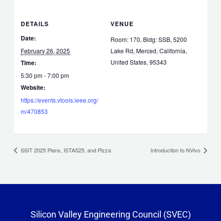
DETAILS
VENUE
Date:
Room: 170, Bldg: SSB, 5200
February 26, 2025
Lake Rd, Merced, California,
United States, 95343
Time:
5:30 pm - 7:00 pm
Website:
https://events.vtools.ieee.org/
m/470853
SSIT 2025 Plans, ISTAS25, and Pizza
Introduction to NVivo
Silicon Valley Engineering Council (SVEC)