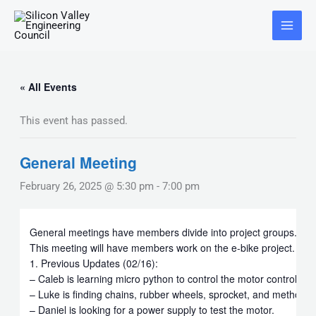
Skip
Main
to
Menu
content
« All Events
This event has passed.
General Meeting
February 26, 2025 @ 5:30 pm
-
7:00 pm
General meetings have members divide into project groups.
This meeting will have members work on the e-bike project.
1. Previous Updates (02/16):
– Caleb is learning micro python to control the motor controller
– Luke is finding chains, rubber wheels, sprocket, and method t
– Daniel is looking for a power supply to test the motor.