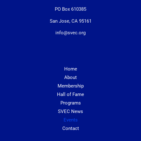
PO Box 610385
San Jose, CA 95161
info@svec.org
Home
About
Membership
Hall of Fame
Programs
SVEC News
Events
Contact