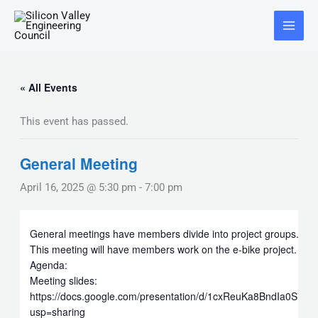
Skip
Main
to
Menu
content
« All Events
This event has passed.
General Meeting
April 16, 2025 @ 5:30 pm
-
7:00 pm
General meetings have members divide into project groups.
This meeting will have members work on the e-bike project.
Agenda:
Meeting slides:
https://docs.google.com/presentation/d/1cxReuKa8BndIa0S7
usp=sharing