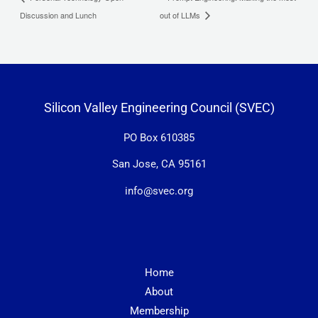
Discussion and Lunch
out of LLMs
Silicon Valley Engineering Council (SVEC)
PO Box 610385
San Jose, CA 95161
info@svec.org
Home
About
Membership