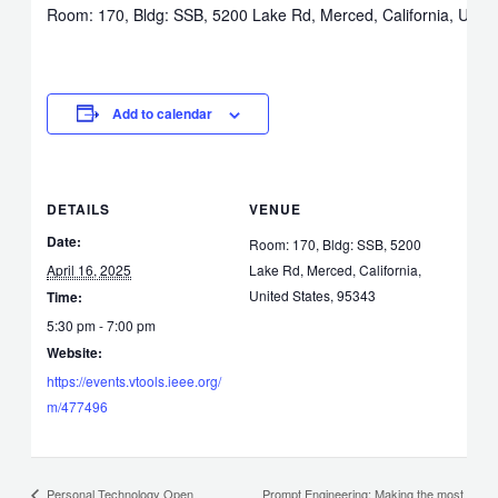
Room: 170, Bldg: SSB, 5200 Lake Rd, Merced, California, Unite
Add to calendar
DETAILS
VENUE
Date:
Room: 170, Bldg: SSB, 5200
April 16, 2025
Lake Rd, Merced, California,
United States, 95343
Time:
5:30 pm - 7:00 pm
Website:
https://events.vtools.ieee.org/
m/477496
Prompt Engineering: Making the most
Personal Technology Open