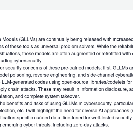
Models (GLLMs) are continually being released with increased 
es of these tools as universal problem solvers. While the reliabi
situations, these models are often augmented or retrofitted with 
luding cybersecurity.
or security concerns of these pre-trained models: first, GLLMs a
odel poisoning, reverse engineering, and side-channel cyberatt
to LLM-generated codes using open-source libraries/codelets fo
ply chain attacks. These may result in information disclosure, ac
alation, and complete system takeover.
 the benefits and risks of using GLLMs in cybersecurity, particula
etection, etc. I will highlight the need for diverse AI approache
ication-specific curated data, fine-tuned for well-tested security 
g emerging cyber threats, including zero-day attacks.