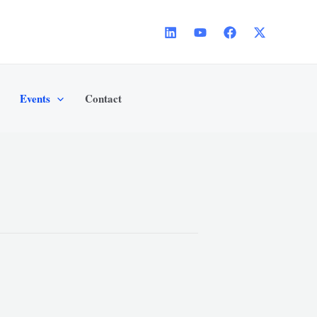
Events
Contact