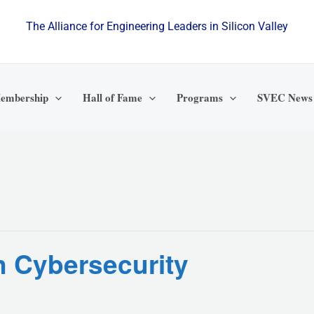
The Alliance for Engineering Leaders in Silicon Valley
embership
Hall of Fame
Programs
SVEC News
n Cybersecurity