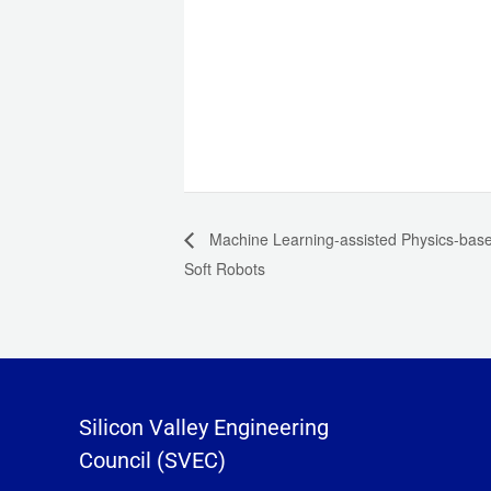
Machine Learning-assisted Physics-based
Soft Robots
Silicon Valley Engineering
Council (SVEC)