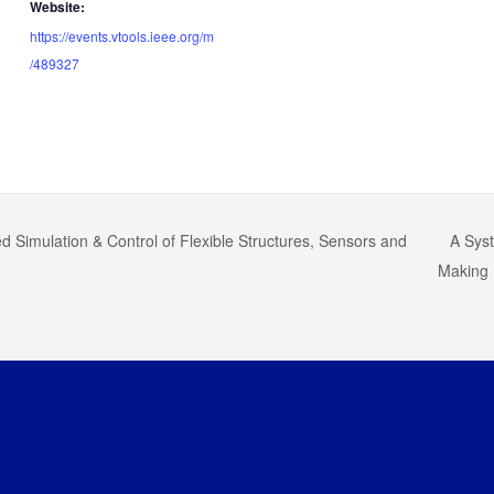
Website:
https://events.vtools.ieee.org/m
/489327
 Simulation & Control of Flexible Structures, Sensors and
A Syst
Making