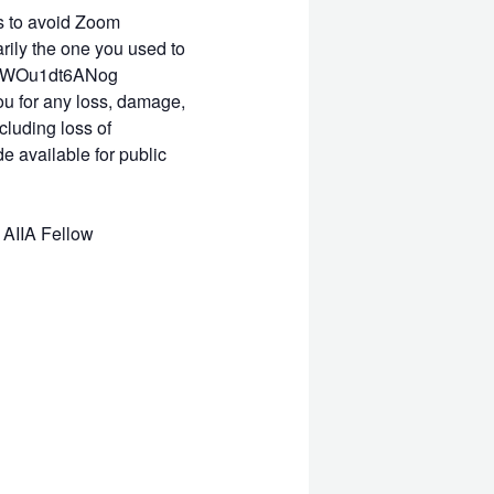
is to avoid Zoom
rily the one you used to
ISoCWOu1dt6ANog
you for any loss, damage,
cluding loss of
e available for public
 AIIA Fellow