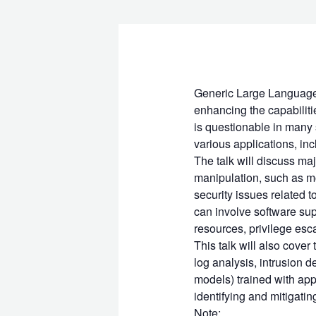
Generic Large Language 
enhancing the capabiliti
is questionable in many 
various applications, inc
The talk will discuss maj
manipulation, such as m
security issues related 
can involve software sup
resources, privilege esc
This talk will also cover
log analysis, intrusion d
models) trained with appl
identifying and mitigatin
Note: