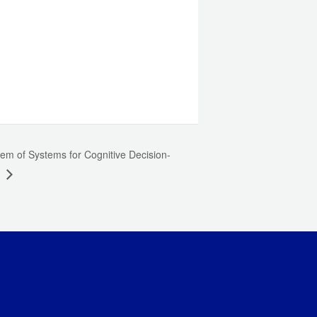
em of Systems for Cognitive Decision-