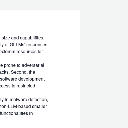
size and capabilities,
lity of GLLMs' responses
external resources for
re prone to adversarial
acks. Second, the
r software development
cess to restricted
rly in malware detection,
s (non-LLM-based smaller
functionalities in