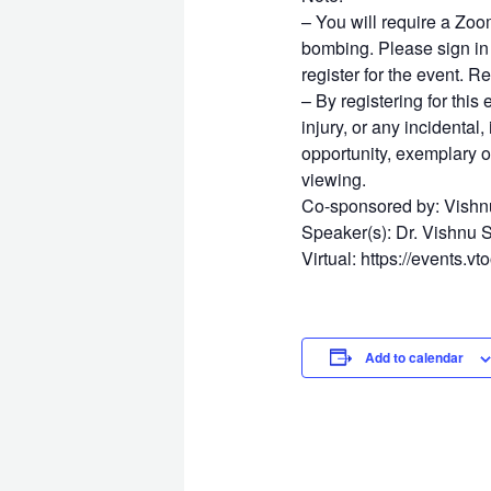
– You will require a Zoo
bombing. Please sign in 
register for the event.
– By registering for this
injury, or any incidental
opportunity, exemplary o
viewing.
Co-sponsored by: Vishn
Speaker(s): Dr. Vishnu 
Virtual: https://events.v
Add to calendar