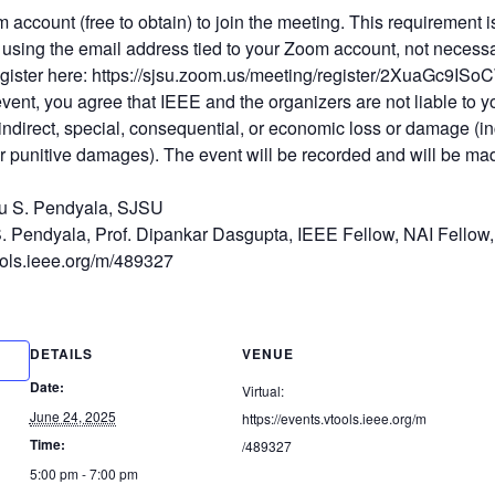
m account (free to obtain) to join the meeting. This requirement 
using the email address tied to your Zoom account, not necessa
 Register here: https://sjsu.zoom.us/meeting/register/2XuaGc9
 event, you agree that IEEE and the organizers are not liable to 
, indirect, special, consequential, or economic loss or damage (in
r punitive damages). The event will be recorded and will be mad
u S. Pendyala, SJSU
S. Pendyala, Prof. Dipankar Dasgupta, IEEE Fellow, NAI Fellow,
tools.ieee.org/m/489327
DETAILS
VENUE
Date:
Virtual:
June 24, 2025
https://events.vtools.ieee.org/m
Time:
/489327
5:00 pm - 7:00 pm