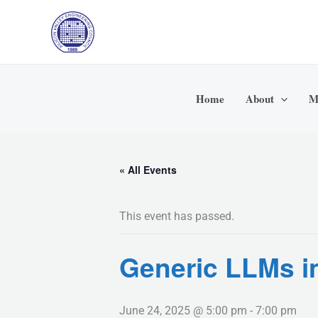
Skip
to
content
Home
About
M
« All Events
This event has passed.
Generic LLMs i
June 24, 2025 @ 5:00 pm
-
7:00 pm