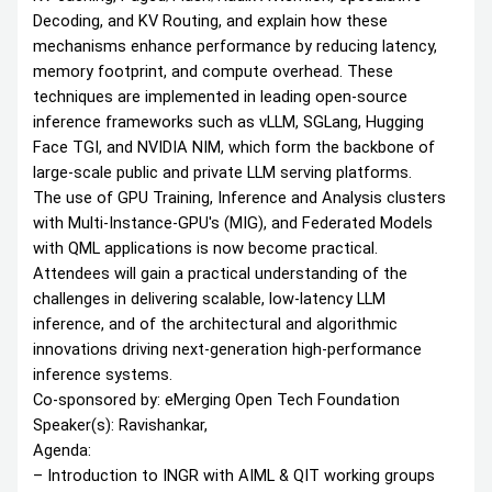
Decoding, and KV Routing, and explain how these
mechanisms enhance performance by reducing latency,
memory footprint, and compute overhead. These
techniques are implemented in leading open-source
inference frameworks such as vLLM, SGLang, Hugging
Face TGI, and NVIDIA NIM, which form the backbone of
large-scale public and private LLM serving platforms.
The use of GPU Training, Inference and Analysis clusters
with Multi-Instance-GPU's (MIG), and Federated Models
with QML applications is now become practical.
Attendees will gain a practical understanding of the
challenges in delivering scalable, low-latency LLM
inference, and of the architectural and algorithmic
innovations driving next-generation high-performance
inference systems.
Co-sponsored by: eMerging Open Tech Foundation
Speaker(s): Ravishankar,
Agenda:
– Introduction to INGR with AIML & QIT working groups