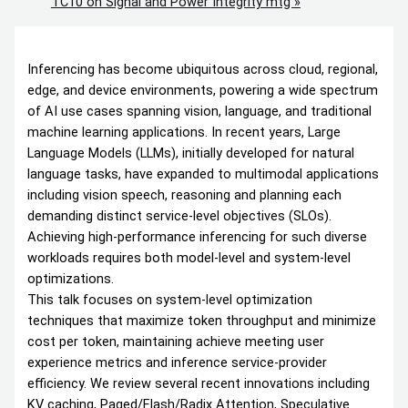
TC10 on Signal and Power Integrity mtg
»
Inferencing has become ubiquitous across cloud, regional,
edge, and device environments, powering a wide spectrum
of AI use cases spanning vision, language, and traditional
machine learning applications. In recent years, Large
Language Models (LLMs), initially developed for natural
language tasks, have expanded to multimodal applications
including vision speech, reasoning and planning each
demanding distinct service-level objectives (SLOs).
Achieving high-performance inferencing for such diverse
workloads requires both model-level and system-level
optimizations.
This talk focuses on system-level optimization
techniques that maximize token throughput and minimize
cost per token, maintaining achieve meeting user
experience metrics and inference service-provider
efficiency. We review several recent innovations including
KV caching, Paged/Flash/Radix Attention, Speculative