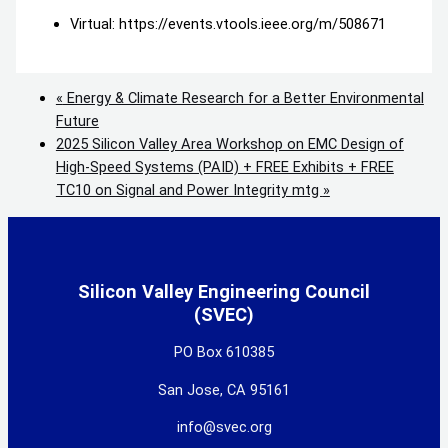
Virtual: https://events.vtools.ieee.org/m/508671
«
Energy & Climate Research for a Better Environmental
Future
2025 Silicon Valley Area Workshop on EMC Design of
High-Speed Systems (PAID) + FREE Exhibits + FREE
TC10 on Signal and Power Integrity mtg
»
Silicon Valley Engineering Council
(SVEC)
PO Box 610385
San Jose, CA 95161
info@svec.org