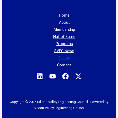
Home
About
Membership
Hall of Fame
Programs
SVEC News
Events
Contact
Copyright © 2026 Silicon Valley Engineering Council | Powered by
Silicon Valley Engineering Council