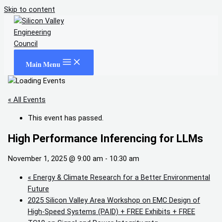
Skip to content
Main Menu
« All Events
This event has passed.
High Performance Inferencing for LLMs
November 1, 2025 @ 9:00 am
-
10:30 am
«
Energy & Climate Research for a Better Environmental
Future
2025 Silicon Valley Area Workshop on EMC Design of
High-Speed Systems (PAID) + FREE Exhibits + FREE