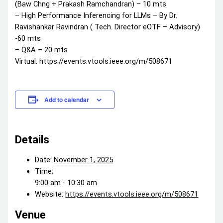
(Baw Chng + Prakash Ramchandran) – 10 mts
– High Performance Inferencing for LLMs – By Dr.
Ravishankar Ravindran ( Tech. Director eOTF – Advisory)
-60 mts
– Q&A – 20 mts
Virtual: https://events.vtools.ieee.org/m/508671
Add to calendar
Details
Date:
November 1, 2025
Time:
9:00 am - 10:30 am
Website:
https://events.vtools.ieee.org/m/508671
Venue