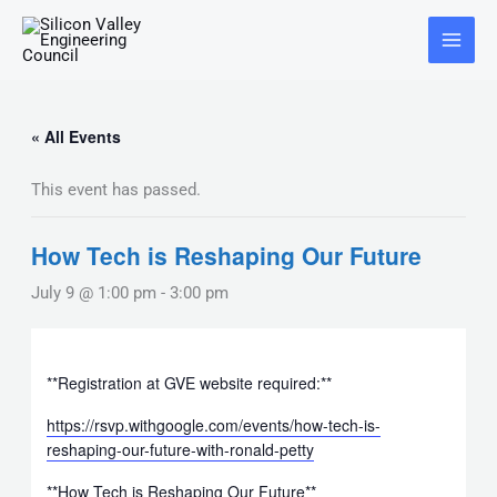
Skip
Main
to
Menu
content
« All Events
This event has passed.
How Tech is Reshaping Our Future
July 9 @ 1:00 pm
-
3:00 pm
**Registration at GVE website required:**
https://rsvp.withgoogle.com/events/how-tech-is-
reshaping-our-future-with-ronald-petty
**How Tech is Reshaping Our Future**