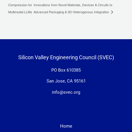
Compression for
Innovations from Novel Materials, Devices & Circuits to
Multimodal LLMs
Advanced Packaging & 3D Heterogenous Integration
Silicon Valley Engineering Council (SVEC)
PO Box 610385
San Jose, CA 95161
info@svec.org
Home