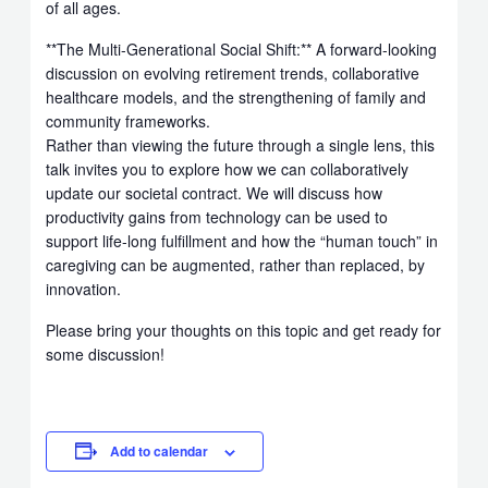
of all ages.
**The Multi-Generational Social Shift:** A forward-looking
discussion on evolving retirement trends, collaborative
healthcare models, and the strengthening of family and
community frameworks.
Rather than viewing the future through a single lens, this
talk invites you to explore how we can collaboratively
update our societal contract. We will discuss how
productivity gains from technology can be used to
support life-long fulfillment and how the “human touch” in
caregiving can be augmented, rather than replaced, by
innovation.
Please bring your thoughts on this topic and get ready for
some discussion!
Add to calendar