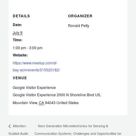
DETAILS
ORGANIZER
Date:
Ronald Petty
July 9
Time:
1:00 pm - 3:00 pm
Website:
https://www.meetup.com/sf-
bay-acm/events/315520182/
VENUE
Google Visitor Experience
Google Visitor Experience 2000 N Shoreline Blvd US,
Mountain View
,
CA
94043
United States
Next Generation Microelectronics for Sensing &
Attention-
Guided Audio
Communication Systems: Challenges and Opportunities for