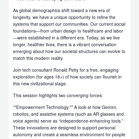
As global demographics shift toward a new era of
longevity, we have a unique opportunity to refine the
systems that support our communities. Our current social
foundations—from urban design to healthcare and labor
—were established in a different era. Today, as we live
longer, healthier lives, there is a vibrant conversation
emerging about how our societal structures can evolve to
match this modern reality.
Join tech consultant Ronald Petty for a free, engaging
exploration (for ages 18+) of how society can flourish in
this new civilizational stage.
This session highlights two converging forces:
**Empowerment Technology:** A look at how Gemini,
robotics, and assistive systems (such as AR glasses and
voice agents) serve as “independence-enhancing tools.”
These innovations are designed to support personal
autonomy and create a seamless environment for people