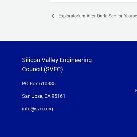
Exploratorium After Dark: See for Yoursel
Silicon Valley Engineering
Council (SVEC)
PO Box 610385
San Jose, CA 95161
info@svec.org