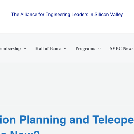
The Alliance for Engineering Leaders in Silicon Valley
embership
Hall of Fame
Programs
SVEC News
sion Planning and Teleope