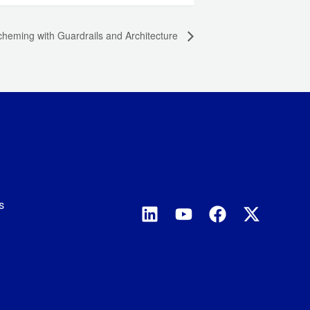
heming with Guardrails and Architecture
s