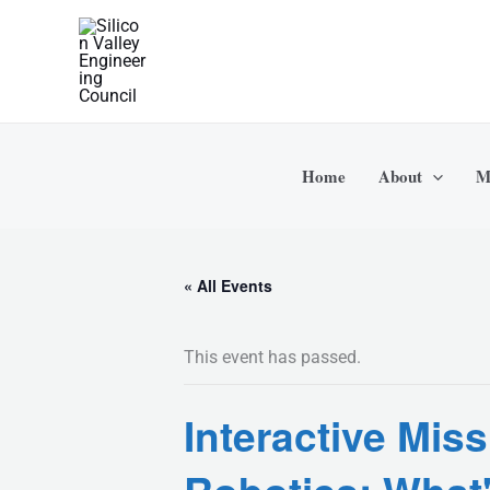
Skip
to
content
Home
About
M
« All Events
This event has passed.
Interactive Mis