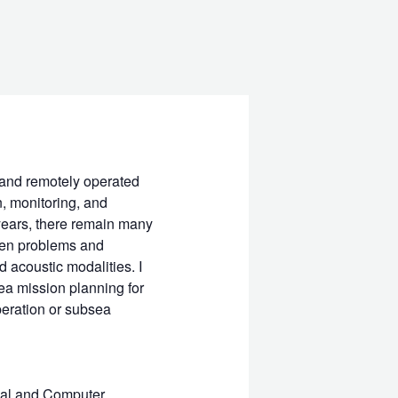
and remotely operated
, monitoring, and
years, there remain many
open problems and
d acoustic modalities. I
ea mission planning for
eration or subsea
ical and Computer