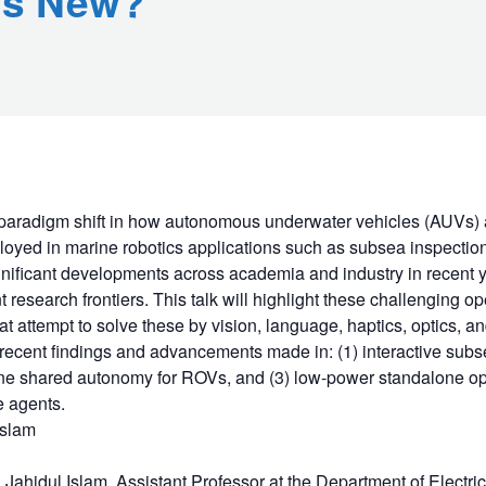
's New?
paradigm shift in how autonomous underwater vehicles (AUVs) 
oyed in marine robotics applications such as subsea inspection
gnificant developments across academia and industry in recent 
 research frontiers. This talk will highlight these challenging 
t attempt to solve these by vision, language, haptics, optics, an
 recent findings and advancements made in: (1) interactive subs
e shared autonomy for ROVs, and (3) low-power standalone op
e agents.
Islam
Md Jahidul Islam, Assistant Professor at the Department of Electr