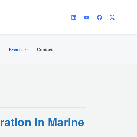
Events
Contact
ration in Marine