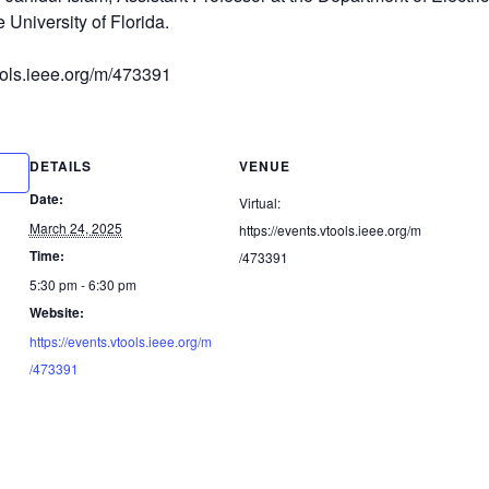
 University of Florida.
tools.ieee.org/m/473391
DETAILS
VENUE
Date:
Virtual:
March 24, 2025
https://events.vtools.ieee.org/m
Time:
/473391
5:30 pm - 6:30 pm
Website:
https://events.vtools.ieee.org/m
/473391