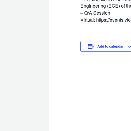
Engineering (ECE) of the
– Q/A Session
Virtual: https://events.v
Add to calendar