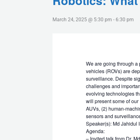
Robotics: What
March 24, 2025 @ 5:30 pm
-
6:30 pm
We are going through a 
vehicles (ROVs) are depl
surveillance. Despite si
challenges and important
evolving technologies tha
will present some of our
AUVs, (2) human-machin
sensors and surveillanc
Speaker(s): Md Jahidul 
Agenda:
– Invited talk from Dr. 