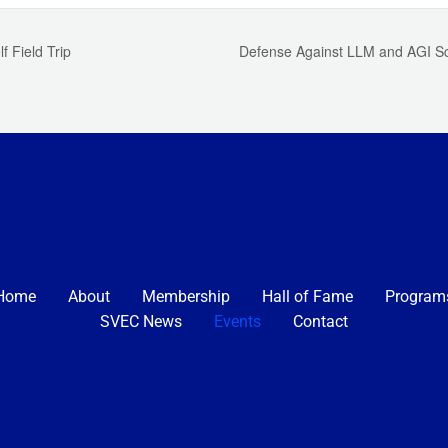
f Field Trip
Defense Against LLM and AGI Sc
Home
About
Membership
Hall of Fame
Program
SVEC News
Events
Contact