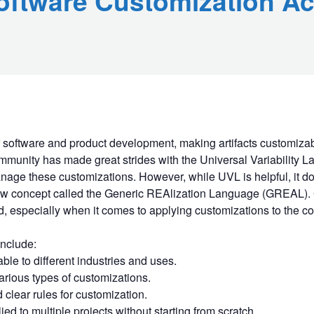
oftware Customization Ac
f software and product development, making artifacts customizabl
mmunity has made great strides with the Universal Variability L
nage these customizations. However, while UVL is helpful, it do
new concept called the Generic REAlization Language (GREAL). 
d, especially when it comes to applying customizations to the co
nclude:
le to different industries and uses.
arious types of customizations.
 clear rules for customization.
ed to multiple projects without starting from scratch.