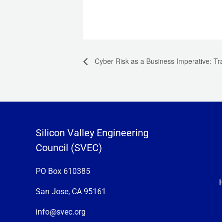
Cyber Risk as a Business Imperative: Tra
Silicon Valley Engineering
Council (SVEC)
PO Box 610385
San Jose, CA 95161
info@svec.org