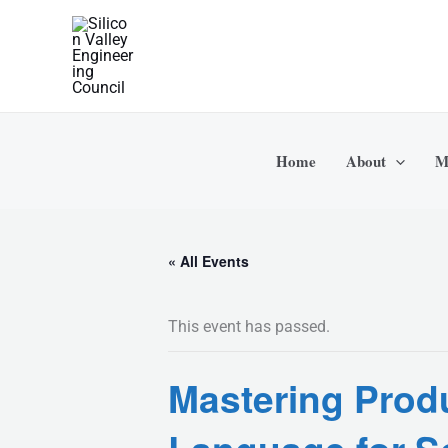
Skip
to
content
Home
About
M
« All Events
This event has passed.
Mastering Produ