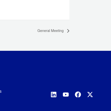
General Meeting
s