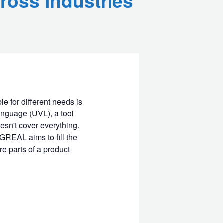
ross Industries
e for different needs is
anguage (UVL), a tool
esn't cover everything.
GREAL aims to fill the
re parts of a product