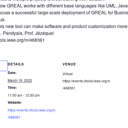
ow GREAL works with different base languages like UML, Java
iscuss a successful large-scale deployment of GREAL for Busi
us.
his new tool can make software and product customization more e
. Pendyala, Prof. Jézéquel
tools.ieee.org/m/468361
DETAILS
VENUE
Date:
Virtual:
March 19, 2025
https://events.vtools.ieee.org/m
Time:
/468361
11:00 am - 12:30 pm
Website:
https://events.vtools.ieee.org/m
/468361