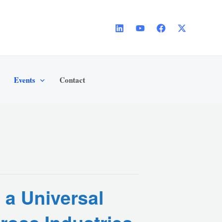
Events
Contact
 a Universal