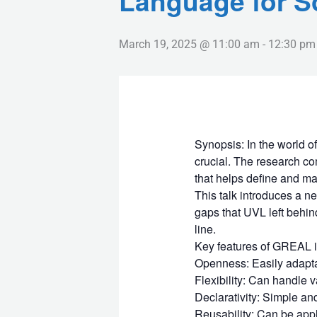
Language for S
March 19, 2025 @ 11:00 am
-
12:30 pm
Synopsis: In the world o
crucial. The research co
that helps define and ma
This talk introduces a 
gaps that UVL left behin
line.
Key features of GREAL i
Openness: Easily adaptab
Flexibility: Can handle v
Declarativity: Simple and
Reusability: Can be appli