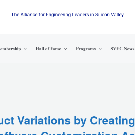
The Alliance for Engineering Leaders in Silicon Valley
embership
Hall of Fame
Programs
SVEC News
ct Variations by Creating