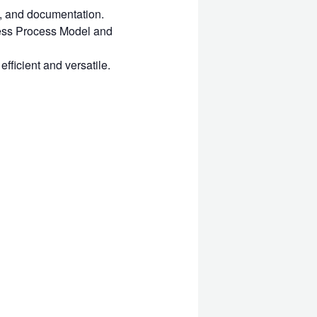
, and documentation.
ness Process Model and
fficient and versatile.