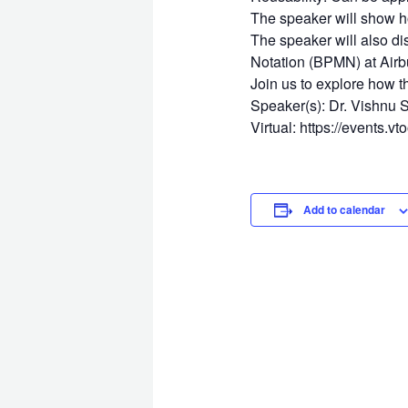
The speaker will show h
The speaker will also d
Notation (BPMN) at Airb
Join us to explore how t
Speaker(s): Dr. Vishnu S
Virtual: https://events.v
Add to calendar