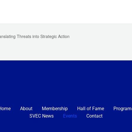
nslating Threats into Strategic Action
Home
About
Membership
Hall of Fame
Program
SVEC News
Events
Contact