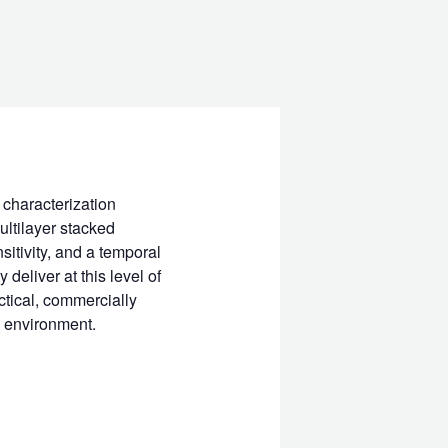
 characterization
ultilayer stacked
itivity, and a temporal
eliver at this level of
ctical, commercially
A environment.