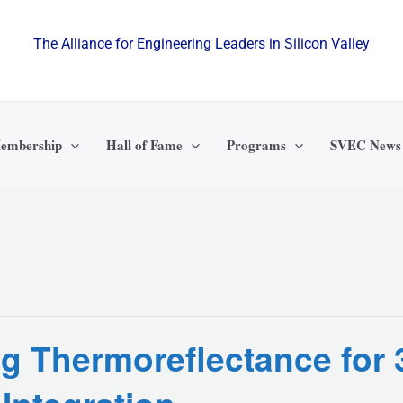
The Alliance for Engineering Leaders in Silicon Valley
embership
Hall of Fame
Programs
SVEC News
ng Thermoreflectance for