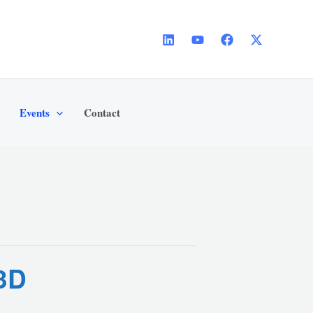
Events
Contact
 3D