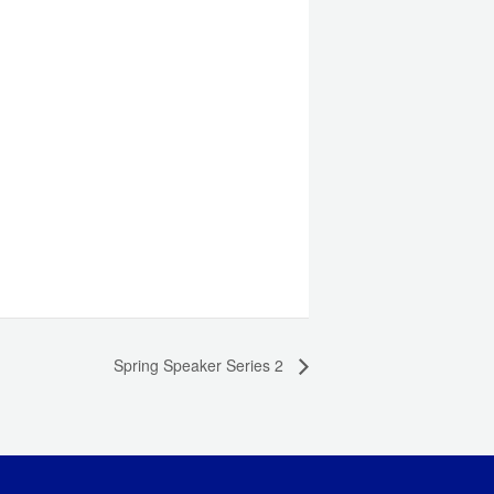
Spring Speaker Series 2