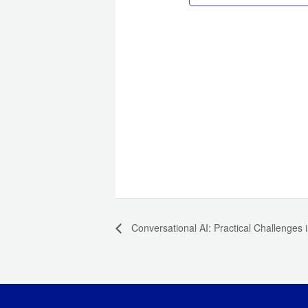
Conversational AI: Practical Challenges i