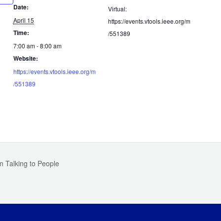
Date:
Virtual:
April 15
https://events.vtools.ieee.org/m
Time:
/551389
7:00 am - 8:00 am
Website:
https://events.vtools.ieee.org/m
/551389
n Talking to People