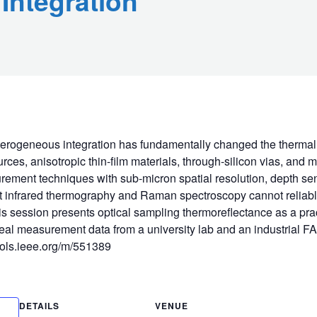
Integration
eterogeneous integration has fundamentally changed the thermal
ces, anisotropic thin-film materials, through-silicon vias, and m
rement techniques with sub-micron spatial resolution, depth sens
t infrared thermography and Raman spectroscopy cannot reliably d
his session presents optical sampling thermoreflectance as a pra
 real measurement data from a university lab and an industrial F
tools.ieee.org/m/551389
DETAILS
VENUE