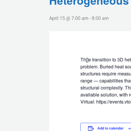
Heterogeneous 
April 15 @ 7:00 am
-
8:00 am
Th[]e transition to 3D h
problem. Buried heat sour
structures require measu
range — capabilities tha
structural complexity. T
available solution, with
Virtual: https://events.v
Add to calendar