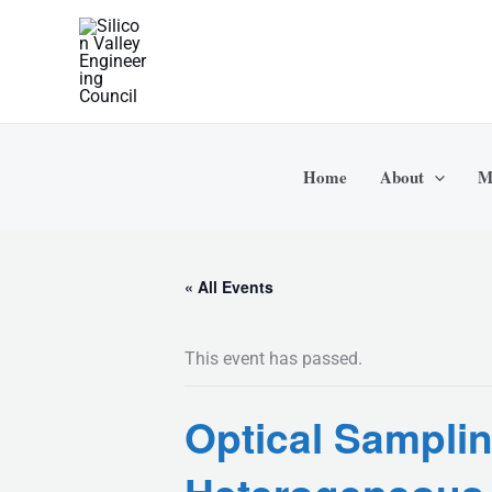
Skip
to
content
Home
About
M
« All Events
This event has passed.
Optical Sampli