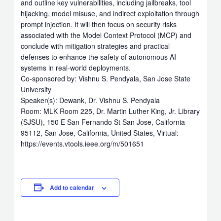
and outline key vulnerabilities, including jailbreaks, tool
hijacking, model misuse, and indirect exploitation through
prompt injection. It will then focus on security risks
associated with the Model Context Protocol (MCP) and
conclude with mitigation strategies and practical
defenses to enhance the safety of autonomous AI
systems in real-world deployments.
Co-sponsored by: Vishnu S. Pendyala, San Jose State
University
Speaker(s): Dewank, Dr. Vishnu S. Pendyala
Room: MLK Room 225, Dr. Martin Luther King, Jr. Library
(SJSU), 150 E San Fernando St San Jose, California
95112, San Jose, California, United States, Virtual:
https://events.vtools.ieee.org/m/501651
Add to calendar