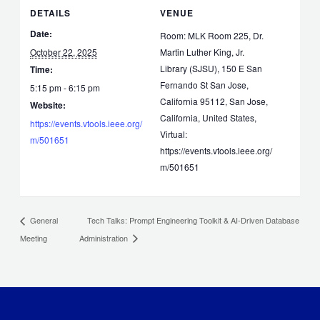
DETAILS
VENUE
Date:
Room: MLK Room 225, Dr.
October 22, 2025
Martin Luther King, Jr.
Library (SJSU), 150 E San
Time:
Fernando St San Jose,
5:15 pm - 6:15 pm
California 95112, San Jose,
Website:
California, United States,
https://events.vtools.ieee.org/
Virtual:
m/501651
https://events.vtools.ieee.org/
m/501651
Tech Talks: Prompt Engineering Toolkit & AI-Driven Database
General
Meeting
Administration