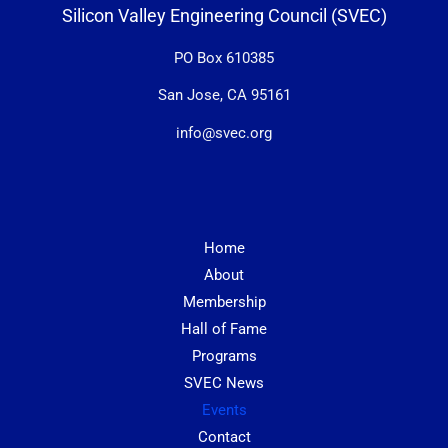
Silicon Valley Engineering Council (SVEC)
PO Box 610385
San Jose, CA 95161
info@svec.org
Home
About
Membership
Hall of Fame
Programs
SVEC News
Events
Contact