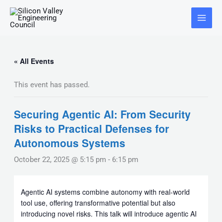
Skip
Main
to
Menu
content
« All Events
This event has passed.
Securing Agentic AI: From Security
Risks to Practical Defenses for
Autonomous Systems
October 22, 2025 @ 5:15 pm
-
6:15 pm
Agentic AI systems combine autonomy with real-world
tool use, offering transformative potential but also
introducing novel risks. This talk will introduce agentic AI