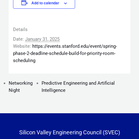
Add to calendar
Details
Date:
January 31, 2025
Website:
https://events.stanford.edu/event/spring-
phase-2-deadline-schedule-build-for-priority-room-
scheduling
Networking
Predictive Engineering and Artificial
Night
Intelligence
Silicon Valley Engineering Council (SVEC)