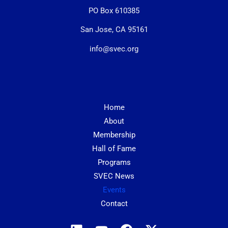
PO Box 610385
San Jose, CA 95161
info@svec.org
Home
About
Membership
Hall of Fame
Programs
SVEC News
Events
Contact