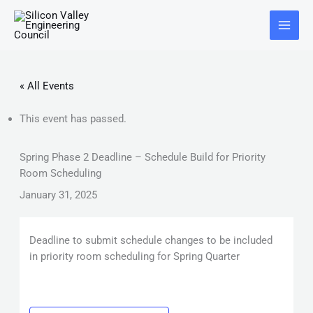
Skip
Main
to
Menu
content
« All Events
This event has passed.
Spring Phase 2 Deadline – Schedule Build for Priority
Room Scheduling
January 31, 2025
Deadline to submit schedule changes to be included
in priority room scheduling for Spring Quarter