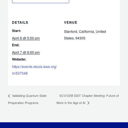
DETAILS
VENUE
Start:
Stanford, California, United
April 6 @ 5:00 pm
States, 94305
End:
April 7 @ 6:00 pm
Website:
https://events.vtools.ieee.org/
m/537048
SCV/OEB SSIT Chapter Meeting: Future of
Validating Quantum State
Preparation Programs
Work in the Age of AI