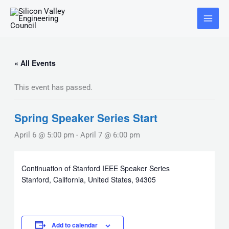
Skip
Main
to
Menu
content
« All Events
This event has passed.
Spring Speaker Series Start
April 6 @ 5:00 pm
-
April 7 @ 6:00 pm
Continuation of Stanford IEEE Speaker Series
Stanford, California, United States, 94305
Add to calendar