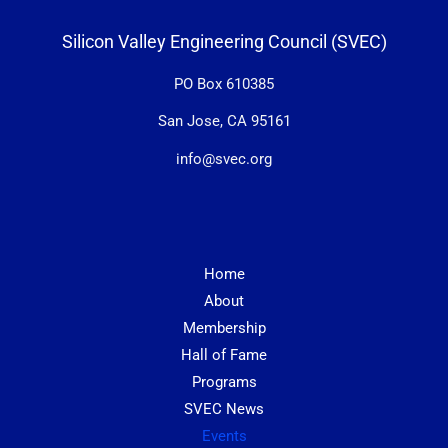
Silicon Valley Engineering Council (SVEC)
PO Box 610385
San Jose, CA 95161
info@svec.org
Home
About
Membership
Hall of Fame
Programs
SVEC News
Events