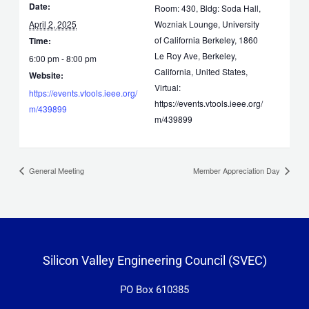
Date:
Room: 430, Bldg: Soda Hall,
April 2, 2025
Wozniak Lounge, University
of California Berkeley, 1860
Time:
Le Roy Ave, Berkeley,
6:00 pm - 8:00 pm
California, United States,
Website:
Virtual:
https://events.vtools.ieee.org/
https://events.vtools.ieee.org/
m/439899
m/439899
General Meeting
Member Appreciation Day
Silicon Valley Engineering Council (SVEC)
PO Box 610385