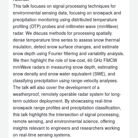
This talk focuses on signal processing techniques for
environmental sensing data, focusing on snowpack and
precipitation monitoring using distributed temperature
profiling (DTP) probes and millimeter-wave (mmWave)
radar. We discuss methods for processing spatially
dense temperature time series to assess snow thermal
insulation, detect snow surface changes, and estimate
snow depth using Fourier filtering and variability analysis.
We then highlight the role of low-cost, 60 GHz FMCW
mmWave radars in measuring snow depth, estimating
snow density and snow water equivalent (SWE), and
classifying precipitation using range-velocity analyses.
The talk will also cover the development of a
weatherproof, remotely operable radar system for long-
term outdoor deployment. By showcasing real-time
snowpack range profiles and precipitation classification,
this talk highlights the intersection of signal processing,
remote sensing, and environmental science, offering
insights relevant to engineers and researchers working
on real-time sensing systems.