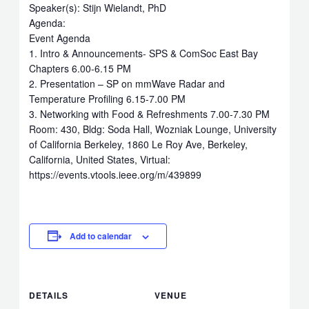
Speaker(s): Stijn Wielandt, PhD
Agenda:
Event Agenda
1. Intro & Announcements- SPS & ComSoc East Bay
Chapters 6.00-6.15 PM
2. Presentation – SP on mmWave Radar and
Temperature Profiling 6.15-7.00 PM
3. Networking with Food & Refreshments 7.00-7.30 PM
Room: 430, Bldg: Soda Hall, Wozniak Lounge, University
of California Berkeley, 1860 Le Roy Ave, Berkeley,
California, United States, Virtual:
https://events.vtools.ieee.org/m/439899
Add to calendar
DETAILS
VENUE