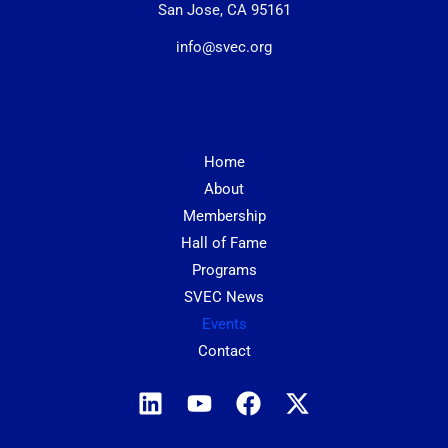
San Jose, CA 95161
info@svec.org
Home
About
Membership
Hall of Fame
Programs
SVEC News
Events
Contact