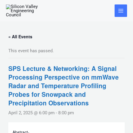
Skip
Main
to
Menu
content
« All Events
This event has passed.
SPS Lecture & Networking: A Signal
Processing Perspective on mmWave
Radar and Temperature Profiling
Probes for Snowpack and
Precipitation Observations
April 2, 2025 @ 6:00 pm
-
8:00 pm
Abstract-