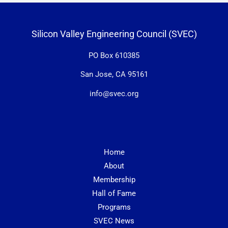
Silicon Valley Engineering Council (SVEC)
PO Box 610385
San Jose, CA 95161
info@svec.org
Home
About
Membership
Hall of Fame
Programs
SVEC News