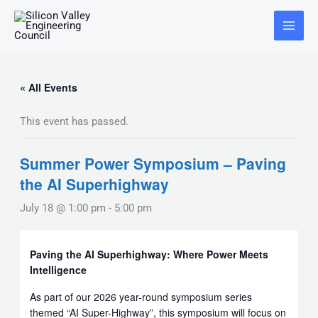
Skip
Main
to
Menu
content
« All Events
This event has passed.
Summer Power Symposium – Paving
the AI Superhighway
July 18 @ 1:00 pm
-
5:00 pm
Paving the AI Superhighway: Where Power Meets
Intelligence
As part of our 2026 year-round symposium series
themed “AI Super-Highway”, this symposium will focus on