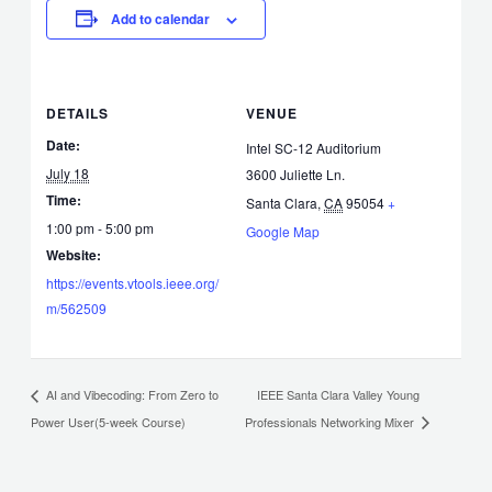
Add to calendar
DETAILS
VENUE
Date:
Intel SC-12 Auditorium
July 18
3600 Juliette Ln.
Time:
Santa Clara
,
CA
95054
+
1:00 pm - 5:00 pm
Google Map
Website:
https://events.vtools.ieee.org/
m/562509
IEEE Santa Clara Valley Young
AI and Vibecoding: From Zero to
Power User(5-week Course)
Professionals Networking Mixer