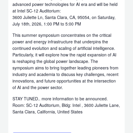
advanced power technologies for AI era and will be held
at Intel SC-12 Auditorium:
3600 Juliette Ln, Santa Clara, CA, 95054, on Saturday,
July 18th, 2026, 1:00 PM to 5:00 PM
This summer symposium concentrates on the critical
power and energy infrastructure that underpins the
continued evolution and scaling of artificial intelligence.
Particularly, it will explore how the rapid expansion of AI
is reshaping the global power landscape. The
symposium aims to bring together leading pioneers from
industry and academia to discuss key challenges, recent
innovations, and future opportunities at the intersection
of AI and the power sector.
STAY TUNED.. more information to be announced.
Room: SC-12 Auditorium, Bldg: Intel , 3600 Juliette Lane,
Santa Clara, California, United States