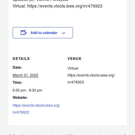
Virtual: https://events.vtools.ieee.org/m/476923
Add to calendar
DETAILS
VENUE
Date:
Virtual:
March 31, 2025
https://events.vtools.ieee.org/
m/476923
Time:
6:30 pm - 9:30 pm
Website:
https://events.vtools.ieee.org/
m/476923