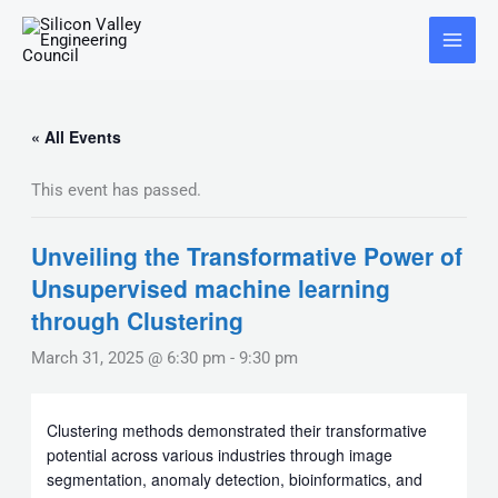
Skip
Main
to
Menu
content
« All Events
This event has passed.
Unveiling the Transformative Power of
Unsupervised machine learning
through Clustering
March 31, 2025 @ 6:30 pm
-
9:30 pm
Clustering methods demonstrated their transformative
potential across various industries through image
segmentation, anomaly detection, bioinformatics, and