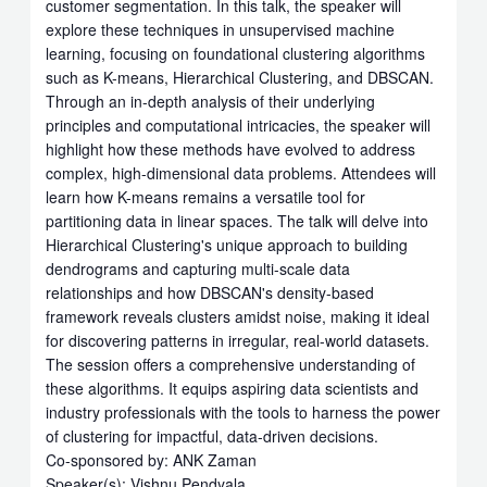
customer segmentation. In this talk, the speaker will
explore these techniques in unsupervised machine
learning, focusing on foundational clustering algorithms
such as K-means, Hierarchical Clustering, and DBSCAN.
Through an in-depth analysis of their underlying
principles and computational intricacies, the speaker will
highlight how these methods have evolved to address
complex, high-dimensional data problems. Attendees will
learn how K-means remains a versatile tool for
partitioning data in linear spaces. The talk will delve into
Hierarchical Clustering's unique approach to building
dendrograms and capturing multi-scale data
relationships and how DBSCAN's density-based
framework reveals clusters amidst noise, making it ideal
for discovering patterns in irregular, real-world datasets.
The session offers a comprehensive understanding of
these algorithms. It equips aspiring data scientists and
industry professionals with the tools to harness the power
of clustering for impactful, data-driven decisions.
Co-sponsored by: ANK Zaman
Speaker(s): Vishnu Pendyala