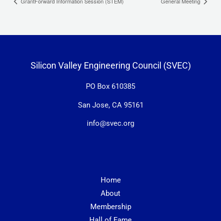
GrantForward Information Session (STEM)
General Meeting
Silicon Valley Engineering Council (SVEC)
PO Box 610385
San Jose, CA 95161
info@svec.org
Home
About
Membership
Hall of Fame