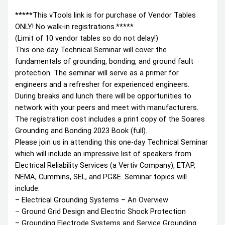
*****This vTools link is for purchase of Vendor Tables
ONLY! No walk-in registrations.*****
(Limit of 10 vendor tables so do not delay!)
This one-day Technical Seminar will cover the
fundamentals of grounding, bonding, and ground fault
protection. The seminar will serve as a primer for
engineers and a refresher for experienced engineers.
During breaks and lunch there will be opportunities to
network with your peers and meet with manufacturers.
The registration cost includes a print copy of the Soares
Grounding and Bonding 2023 Book (full).
Please join us in attending this one-day Technical Seminar
which will include an impressive list of speakers from
Electrical Reliability Services (a Vertiv Company), ETAP,
NEMA, Cummins, SEL, and PG&E. Seminar topics will
include:
– Electrical Grounding Systems – An Overview
– Ground Grid Design and Electric Shock Protection
– Grounding Electrode Systems and Service Grounding