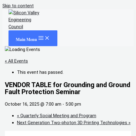
Skip to content
Main Menu
« All Events
This event has passed.
VENDOR TABLE for Grounding and Ground
Fault Protection Seminar
October 16, 2025 @ 7:00 am
-
5:00 pm
«
Quarterly Social Meeting and Program
Next Generation Two-photon 3D Printing Technologies
»