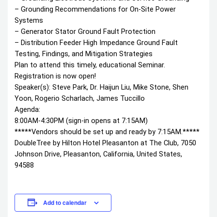
– Grounding Recommendations for On-Site Power
Systems
– Generator Stator Ground Fault Protection
– Distribution Feeder High Impedance Ground Fault
Testing, Findings, and Mitigation Strategies
Plan to attend this timely, educational Seminar.
Registration is now open!
Speaker(s): Steve Park, Dr. Haijun Liu, Mike Stone, Shen
Yoon, Rogerio Scharlach, James Tuccillo
Agenda:
8:00AM-4:30PM (sign-in opens at 7:15AM)
*****Vendors should be set up and ready by 7:15AM.*****
DoubleTree by Hilton Hotel Pleasanton at The Club, 7050
Johnson Drive, Pleasanton, California, United States,
94588
Add to calendar