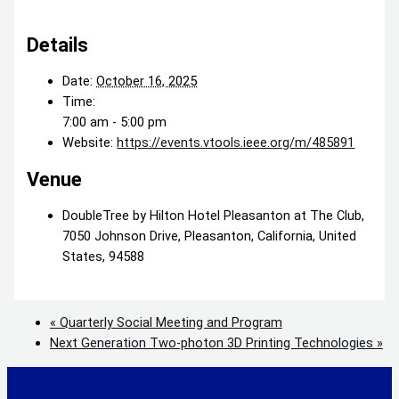
Details
Date:
October 16, 2025
Time:
7:00 am - 5:00 pm
Website:
https://events.vtools.ieee.org/m/485891
Venue
DoubleTree by Hilton Hotel Pleasanton at The Club,
7050 Johnson Drive, Pleasanton, California, United
States, 94588
«
Quarterly Social Meeting and Program
Next Generation Two-photon 3D Printing Technologies
»