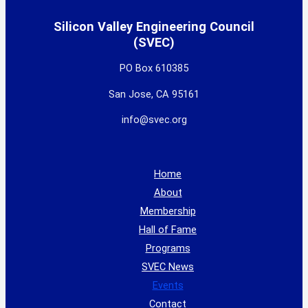
Silicon Valley Engineering Council
(SVEC)
PO Box 610385
San Jose, CA 95161
info@svec.org
Home
About
Membership
Hall of Fame
Programs
SVEC News
Events
Contact