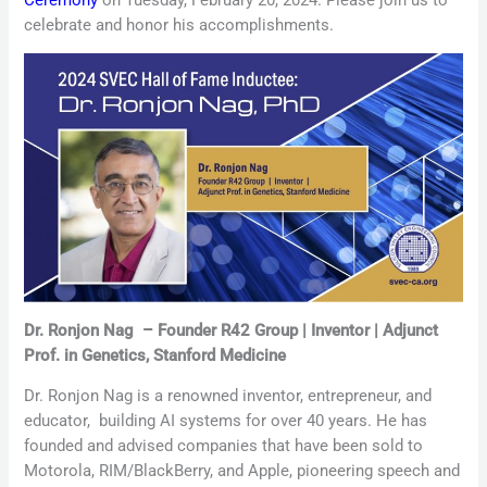
celebrate and honor his accomplishments.
Dr. Ronjon Nag
–
Founder R42 Group | Inventor | Adjunct
Prof. in Genetics, Stanford Medicine
Dr. Ronjon Nag is a renowned inventor, entrepreneur, and
educator,
building
AI systems for over 40 years. He has
founded and advised companies that have been sold to
Motorola, RIM/BlackBerry, and Apple, pioneering speech and