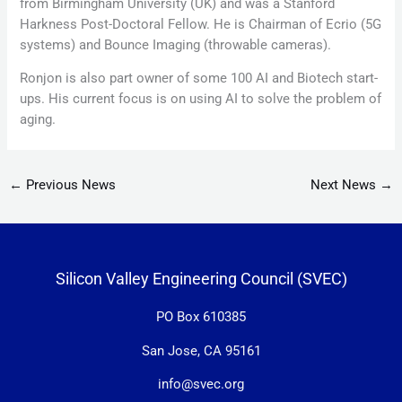
from Birmingham University (UK) and was a Stanford
Harkness Post-Doctoral Fellow. He is Chairman of Ecrio (5G
systems) and Bounce Imaging (throwable cameras).
Ronjon is also part owner of some 100 AI and Biotech start-
ups. His current focus is on using AI to solve the problem of
aging.
←
Previous News
Next News
→
Silicon Valley Engineering Council (SVEC)
PO Box 610385
San Jose, CA 95161
info@svec.org