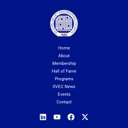
Home
About
Membership
Hall of Fame
Programs
SVEC News
Events
Contact