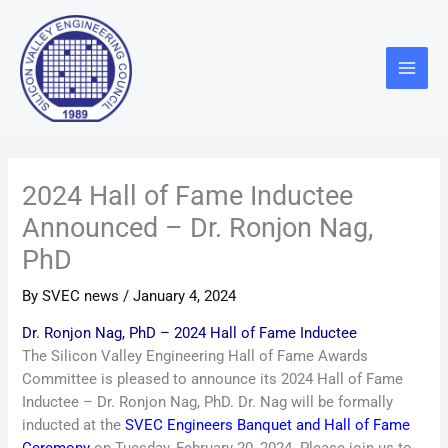
Skip
Main
to
Menu
content
2024 Hall of Fame Inductee
Announced – Dr. Ronjon Nag,
PhD
By
SVEC news
/
January 4, 2024
Dr. Ronjon Nag, PhD – 2024 Hall of Fame Inductee
The Silicon Valley Engineering Hall of Fame Awards
Committee is pleased to announce its 2024 Hall of Fame
Inductee – Dr. Ronjon Nag, PhD. Dr. Nag will be formally
inducted at the
SVEC Engineers Banquet and Hall of Fame
Ceremony
on Tuesday, February 20, 2024. Please join us to