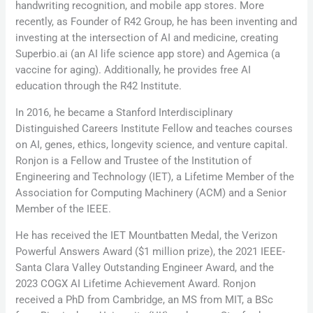
handwriting recognition, and mobile app stores. More
recently, as Founder of R42 Group, he has been inventing and
investing at the intersection of AI and medicine, creating
Superbio.ai (an AI life science app store) and Agemica (a
vaccine for aging). Additionally, he provides free AI
education through the R42 Institute.
In 2016, he became a Stanford Interdisciplinary
Distinguished Careers Institute Fellow and teaches courses
on AI, genes, ethics, longevity science, and venture capital.
Ronjon is a Fellow and Trustee of the Institution of
Engineering and Technology (IET), a Lifetime Member of the
Association for Computing Machinery (ACM) and a Senior
Member of the IEEE.
He has received the IET Mountbatten Medal, the Verizon
Powerful Answers Award ($1 million prize), the 2021 IEEE-
Santa Clara Valley Outstanding Engineer Award, and the
2023 COGX AI Lifetime Achievement Award. Ronjon
received a PhD from Cambridge, an MS from MIT, a BSc