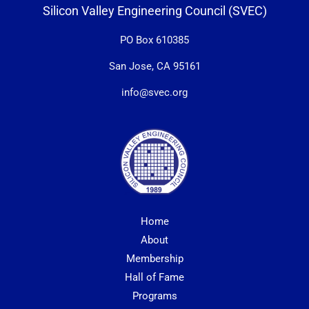
Silicon Valley Engineering Council (SVEC)
PO Box 610385
San Jose, CA 95161
info@svec.org
Home
About
Membership
Hall of Fame
Programs