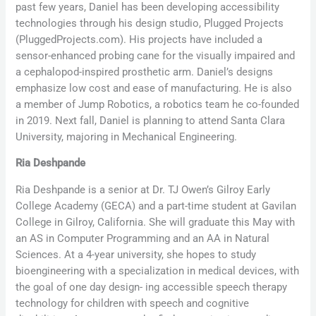
past few years, Daniel has been developing accessibility
technologies through his design studio, Plugged Projects
(PluggedProjects.com). His projects have included a
sensor-enhanced probing cane for the visually impaired and
a cephalopod-inspired prosthetic arm. Daniel’s designs
emphasize low cost and ease of manufacturing. He is also
a member of Jump Robotics, a robotics team he co-founded
in 2019. Next fall, Daniel is planning to attend Santa Clara
University, majoring in Mechanical Engineering.
Ria Deshpande
Ria Deshpande is a senior at Dr. TJ Owen’s Gilroy Early
College Academy (GECA) and a part-time student at Gavilan
College in Gilroy, California. She will graduate this May with
an AS in Computer Programming and an AA in Natural
Sciences. At a 4-year university, she hopes to study
bioengineering with a specialization in medical devices, with
the goal of one day design- ing accessible speech therapy
technology for children with speech and cognitive