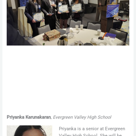
Priyanka Karunakaran
,
Evergreen Valley High School
Priyanka is a senior at Evergreen
Valley High School. She will be