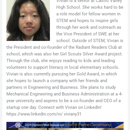
Vivian is a senior at Castro Valley
High School. She works hard to be
a role model for fellow women in
STEM and hopes to inspire girls
through her work and outreach as
the Vice President of SWE at her
school. Outside of STEM, Vivian is
the President and co-founder of the Radiant Readers Club at
school, which was also her Girl Scouts Silver Award project.
Through the club, she enjoys reading to kids and leading
volunteers to support literacy in local elementary schools.
Vivian is also currently pursuing her Gold Award, in which
she hopes to launch a company with her friends and
partners in Engineering and Business. She plans to study
Mechanical Engineering and Business Administration at a 4-
year university and aspires to be a co-founder and CEO of a
startup one day. Connect with Vivian on LinkedIn!
https://www.linkedin.com/in/ viviany31