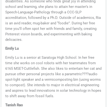
disabilities. As someone who finds great joy in attending
school and learning, she plans to attain her master’s in
Speech-Language-Pathology through a CCC-SLP
accreditation, followed by a Ph.D. Outside of academics, Ria
is an avid reader, mug-baker and “foodie”. During her free
time you’ll often spot her with friends and family, creating
Pinterest vision boards, and experimenting with baking
delicacies.
Emily Lu
Emily Lu is a senior at Saratoga High School. In her free
time she works on cool robots with her teammates from
6165 MSET-Cuttlefish. She also likes to entertain her cat and
pursue other personal projects like a parametric
????
audio
spot-light speaker and a vermicomposting bin (using worms
to compost). She intends to major in electrical engineering
and aspires to lead innovations in solar technology in hopes
to shift away from fossil fuels.
Tanish Rao