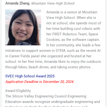
Amanda Zhang
,
Mountain View High School
Amanda is a senior at Mountain
View High School. When she is
not at school, she spends most of
her time building cool robots with
her FIRST Robotics Team, Space
Cookies, as the software captain.
In her community, she leads a few
initiatives to support women in STEM, such as the recent AI
in Career Fields panel she organized and hosted at her
school. In her free time, Amanda likes to enjoy the outdoors
through hikes, beach drives, and taking scenic photos.
SVEC High School Award 2025
Application Deadline is December 20, 2024.
Award Eligibility
The Silicon Valley Engineering Council Engineering
Education awards recognize undergraduate engineering and