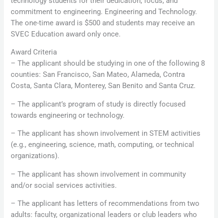
technology students for their dedication, focus, and
commitment to engineering. Engineering and Technology.
The one-time award is $500 and students may receive an
SVEC Education award only once.
Award Criteria
– The applicant should be studying in one of the following 8
counties: San Francisco, San Mateo, Alameda, Contra
Costa, Santa Clara, Monterey, San Benito and Santa Cruz.
– The applicant’s program of study is directly focused
towards engineering or technology.
– The applicant has shown involvement in STEM activities
(e.g., engineering, science, math, computing, or technical
organizations).
– The applicant has shown involvement in community
and/or social services activities.
– The applicant has letters of recommendations from two
adults: faculty, organizational leaders or club leaders who