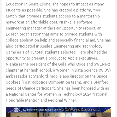
Education in Sierra Leone, she hopes to impact as many
students as possible. She has created a platform, YMP
Match, that provides students access to a mentorship
network at an affordable cost. Nishka is software
engineering manager at the Fair Opportunity Project, an
EdTech organization that aims to provide students with
college application help and especially financial aid. She has
also participated in Apple’s Engineering and Technology
Camp as 1 of 15 total students selected. Here she had the
opportunity to present a product to Apple executives.
Nishka is the president of the Girls Who Code and SWENext
chapter at her high school, a Women in Data Science (WiDS)
ambassador at Stanford, mobile app director on the Space
Cookies (First Robotics Competition team), and a Stanford
Seeds of Change participant. She has been honored with as
a National Center for Women in Technology 2024 National
Honorable Mention and Regional Winner.