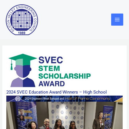
Skip
Main
to
Menu
content
2024 SVEC Education Award Winners – High School