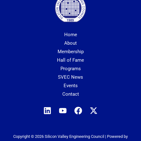
Home
About
Membership
Hall of Fame
Programs
SVEC News
Events
Contact
Copyright © 2026 Silicon Valley Engineering Council | Powered by