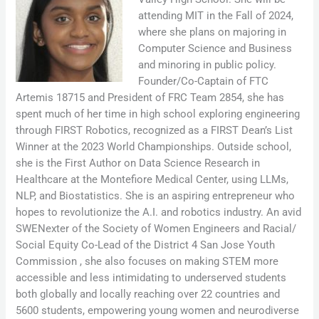
attending MIT in the Fall of 2024,
where she plans on majoring in
Computer Science and Business
and minoring in public policy.
Founder/Co-Captain of FTC
Artemis 18715 and President of FRC Team 2854, she has
spent much of her time in high school exploring engineering
through FIRST Robotics, recognized as a FIRST Dean’s List
Winner at the 2023 World Championships. Outside school,
she is the First Author on Data Science Research in
Healthcare at the Montefiore Medical Center, using LLMs,
NLP, and Biostatistics. She is an aspiring entrepreneur who
hopes to revolutionize the A.I. and robotics industry. An avid
SWENexter of the Society of Women Engineers and Racial/
Social Equity Co-Lead of the District 4 San Jose Youth
Commission , she also focuses on making STEM more
accessible and less intimidating to underserved students
both globally and locally reaching over 22 countries and
5600 students, empowering young women and neurodiverse