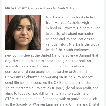
Nishka Sharma
,
Moreau Catholic High School
Nishka is a high school student
from Moreau Catholic High
School in Hayward, California. She
is passionate about computer
science and its applications to
various fields. Nishka is the global
lead of the Youth Parliament, a
new committee at the United Nations Science Summit that
organizes students from across the globe to speak on
scientific issues and advancements. She is also a
computational neuroscience researcher at Stanford
University’s Schnitzer lab working on using AI to analyze
dendritic spine images. As the CEO and founder of the
Youth Mentorship Project, a 501(c)(3) global non profit, she
aims to focus on providing mentorship to students on
STEM related projects. Partnering with organizations such
as the Society of Women Engineers and Climate and Digital