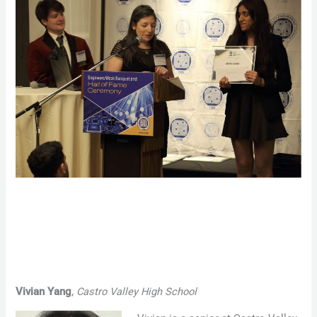
Vivian Yang
,
Castro Valley High School