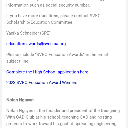
information such as social security number.
If you have more questions, please contact SVEC
Scholarship/Education Committee
Yanika Schneider (SPE)
education-awards@svec-ca.org
Please include “SVEC Education Awards” in the email
subject line.
Complete the High School application here.
2023 SVEC Education Award Winners
Nolan Nguyen
Nolan Nguyen is the founder and president of the Designing
With CAD Club at his school, teaching CAD and hosting
projects to work toward his goal of spreading engineering