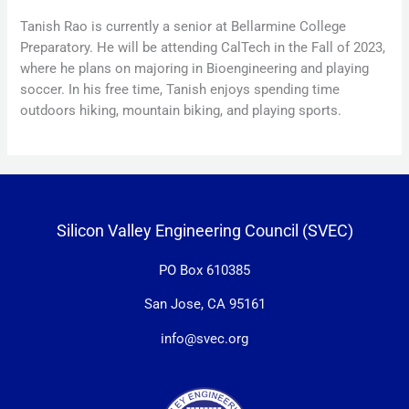
Tanish Rao is currently a senior at Bellarmine College
Preparatory. He will be attending CalTech in the Fall of 2023,
where he plans on majoring in Bioengineering and playing
soccer. In his free time, Tanish enjoys spending time
outdoors hiking, mountain biking, and playing sports.
Silicon Valley Engineering Council (SVEC)
PO Box 610385
San Jose, CA 95161
info@svec.org