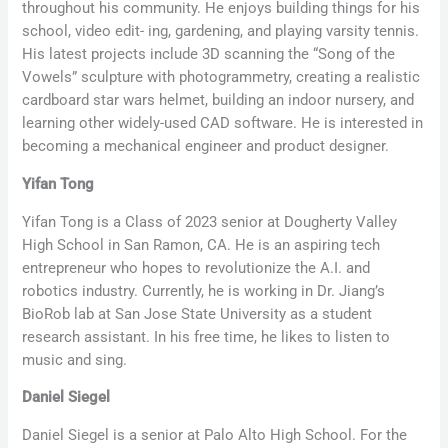
throughout his community. He enjoys building things for his
school, video edit- ing, gardening, and playing varsity tennis.
His latest projects include 3D scanning the “Song of the
Vowels” sculpture with photogrammetry, creating a realistic
cardboard star wars helmet, building an indoor nursery, and
learning other widely-used CAD software. He is interested in
becoming a mechanical engineer and product designer.
Yifan Tong
Yifan Tong is a Class of 2023 senior at Dougherty Valley
High School in San Ramon, CA. He is an aspiring tech
entrepreneur who hopes to revolutionize the A.I. and
robotics industry. Currently, he is working in Dr. Jiang’s
BioRob lab at San Jose State University as a student
research assistant. In his free time, he likes to listen to
music and sing.
Daniel Siegel
Daniel Siegel is a senior at Palo Alto High School. For the