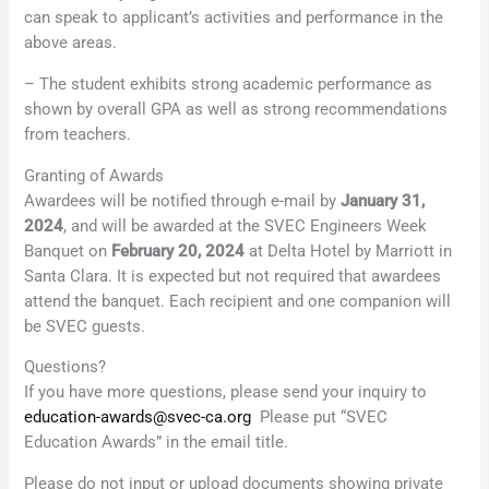
can speak to applicant’s activities and performance in the
above areas.
– The student exhibits strong academic performance as
shown by overall GPA as well as strong recommendations
from teachers.
Granting of Awards
Awardees will be notified through e-mail by
January 31,
2024
, and will be awarded at the SVEC Engineers Week
Banquet on
February 20, 2024
at Delta Hotel by Marriott in
Santa Clara. It is expected but not required that awardees
attend the banquet. Each recipient and one companion will
be SVEC guests.
Questions?
If you have more questions, please send your inquiry to
education-awards@svec-ca.org
Please put “SVEC
Education Awards” in the email title.
Please do not input or upload documents showing private