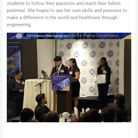
students to follow their passions and reach their fullest
potential. She hopes to use her own skills and passions to
make a difference in the world and healthcare through
engineering.