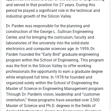
and served in that position for 27 years. During this
period he played a significant role in the technical and
industrial growth of the Silicon Valley.
Dr. Parden was responsible for the planning and
construction of the George L. Sullivan Engineering
Center, and for bringing the curriculum, faculty and
laboratories of the university into the solid-state
electronics and computer sciences age. In 1959, Dr.
Parden founded the “Early Bird” graduate engineering
program within the School of Engineering. This program
was the first in the Silicon Valley to offer working
professionals the opportunity to earn a graduate degree
while employed full time. In 1978 he founded and
organized solely within the School of Engineering the
Master of Science in Engineering Management program.
Through Dr. Parden’s vision, leadership and “customer
orientation,” these programs have awarded over 3,500
Master of Science and Ph.D. degrees in the fields of