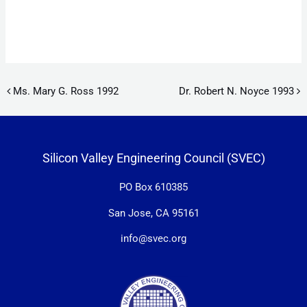
Post navigation
Ms. Mary G. Ross 1992
Dr. Robert N. Noyce 1993
Silicon Valley Engineering Council (SVEC)
PO Box 610385
San Jose, CA 95161
info@svec.org