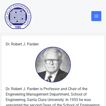
Skip
Main
to
Menu
content
Dr. Robert J. Parden
Dr. Robert J. Parden is Professor and Chair of the
Engineering Management Department, School of
Engineering, Santa Clara University. In 1955 he was
appointed the second Dean of the School of Engineering