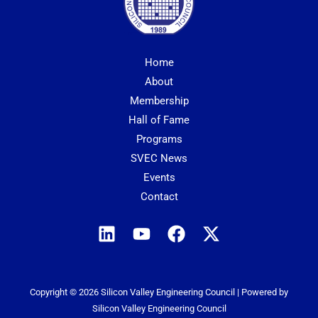
Home
About
Membership
Hall of Fame
Programs
SVEC News
Events
Contact
Copyright © 2026 Silicon Valley Engineering Council | Powered by
Silicon Valley Engineering Council