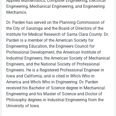
Applied Mathematics, Computer Engineering, Electrical
Engineering, Mechanical Engineering, and Engineering
Mechanics.
Dr. Parden has served on the Planning Commission of
the City of Saratoga and the Board of Directors of the
Institute for Medical Research of Santa Clara County. Dr.
Parden is a member of the American Society for
Engineering Education, the Engineers Council for
Professional Development, the American Institute of
Industrial Engineers, the American Society of Mechanical
Engineers, and the National Society of Professional
Engineers. He is a Registered Professional Engineer in
Iowa and California, and is cited in Who’s Who in
America and Who’s Who in Engineering. Dr. Parden
received his Bachelor of Science degree in Mechanical
Engineering and his Master of Science and Doctor of
Philosophy degrees in Industrial Engineering from the
University of Iowa.