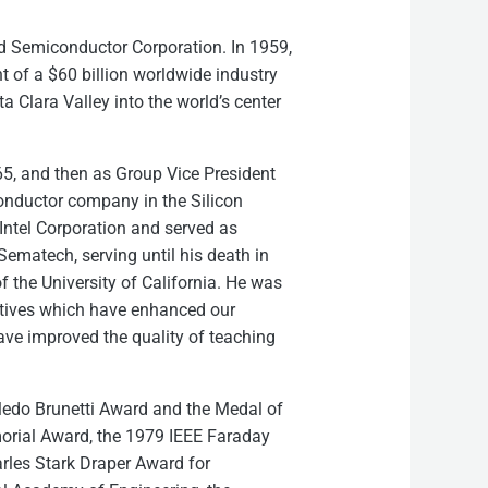
ild Semiconductor Corporation. In 1959,
t of a $60 billion worldwide industry
 Clara Valley into the world’s center
5, and then as Group Vice President
conductor company in the Silicon
Intel Corporation and served as
ematech, serving until his death in
of the University of California. He was
iatives which have enhanced our
ve improved the quality of teaching
Cledo Brunetti Award and the Medal of
emorial Award, the 1979 IEEE Faraday
rles Stark Draper Award for