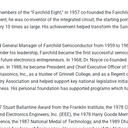
members of the “Fairchild Eight,” in 1957 co-founded the Fairch
, he was co-inventor of the integrated circuit, the starting poin
ry 10 times as large. His achievement helped transform the Santa
nd General Manager of Fairchild Semiconductor from 1959 to 196
nder his leadership, Fairchild became the first successful semi
future electronics entrepreneurs. In 1968, Dr. Noyce co-founded 
n. In 1988, he became President and Chief Executive Officer of S
iasonics, Inc., as a trustee of Grinnell College, and as a Regent 
ry Association and helped support key national legislative init
eness. His personal foundation has supported programs which ha
7 Stuart Ballantine Award from the Franklin Institute, the 1978 
 and Electronics Engineers, Inc. (IEEE), the 1978 Harry Goode M
ience, the 1987 National Medal of Technology, and the 1989 Cha