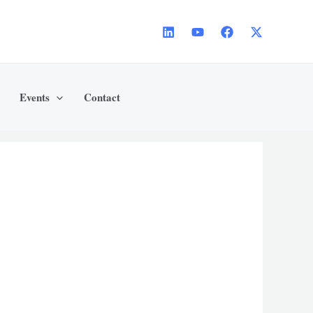
Events
Contact