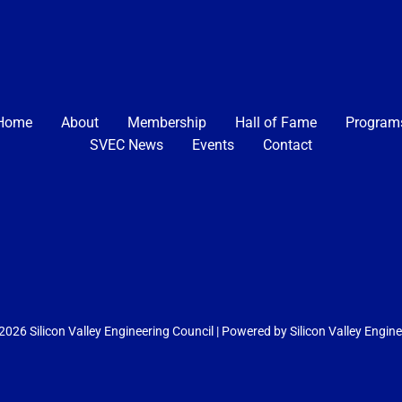
Home
About
Membership
Hall of Fame
Program
SVEC News
Events
Contact
026 Silicon Valley Engineering Council | Powered by Silicon Valley Engin