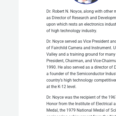
Dr. Robert N. Noyce, along with other 
as Director of Research and Development
upon which rests an electronics indust
of high technology industry.
Dr. Noyce served as Vice President a
of Fairchild Camera and Instrument. U
Valley and a training ground for many 
President, Chairman, and Vice-Chairma
1990. He also served as a director of D
a founder of the Semiconductor Indust
country’s high technology competitiv
at the K-12 level.
Dr. Noyce was the recipient of the 196
Honor from the Institute of Electrical
Medal, the 1979 National Medal of Sc