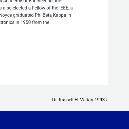
l Academy of Engineering, the
lso elected a Fellow of the IEEE, a
. Noyce graduated Phi Beta Kappa in
ctronics in 1950 from the
Dr. Russell H. Varian 1993