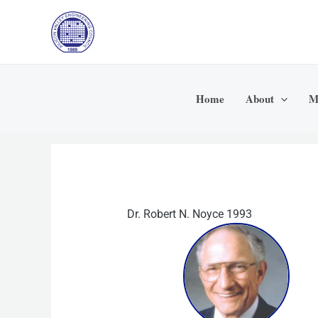
Skip
to
content
Home
About
M
Dr. Robert N. Noyce 1993