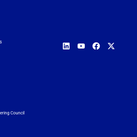
s
eering Council