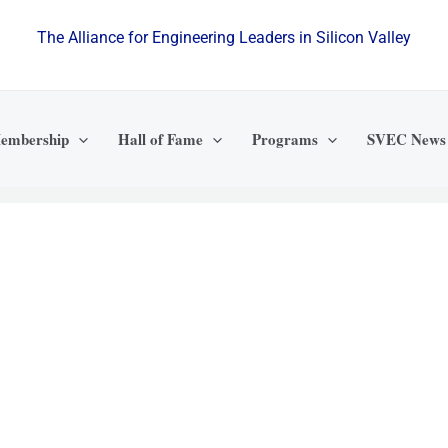
The Alliance for Engineering Leaders in Silicon Valley
embership
Hall of Fame
Programs
SVEC News