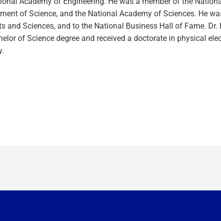
ional Academy of Engineering. He was a member of the Nationa
ent of Science, and the National Academy of Sciences. He was a
s and Sciences, and to the National Business Hall of Fame. Dr
elor of Science degree and received a doctorate in physical ele
y.