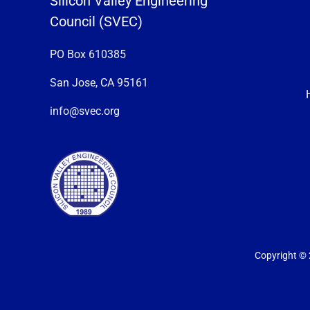
Silicon Valley Engineering
Council (SVEC)
PO Box 610385
San Jose, CA 95161
info@svec.org
Copyright © 2