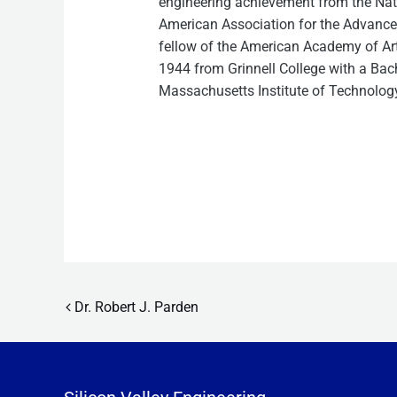
engineering achievement from the Nat
American Association for the Advancem
fellow of the American Academy of Art
1944 from Grinnell College with a Bach
Massachusetts Institute of Technolog
Post navigation
Dr. Robert J. Parden