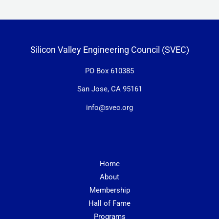
Silicon Valley Engineering Council (SVEC)
PO Box 610385
San Jose, CA 95161
info@svec.org
Home
About
Membership
Hall of Fame
Programs