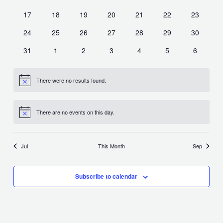
events
events
events
events
events
events
events
0
0
0
0
0
0
0
17
18
19
20
21
22
23
events
events
events
events
events
events
events
0
0
0
0
0
0
0
24
25
26
27
28
29
30
events
events
events
events
events
events
events
0
0
0
0
0
0
0
31
1
2
3
4
5
6
events
events
events
events
events
events
events
There were no results found.
Notice
There are no events on this day.
Notice
Jul
This Month
Sep
Subscribe to calendar