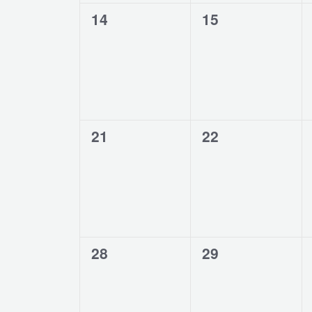
0
0
14
15
events,
events,
0
0
21
22
events,
events,
0
0
28
29
events,
events,