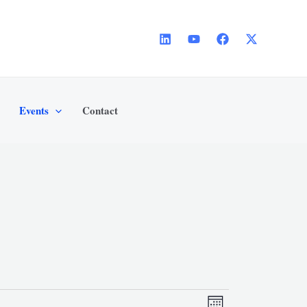
Events
Contact
SATURDAY
SUNDAY
Views
Event