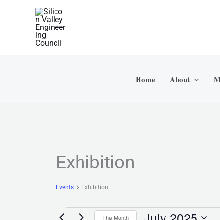
Skip
to
content
Home
About
M
MONDAY
TUESDAY
Events
Exhibition
Events
Exhibition
July 2025
This Month