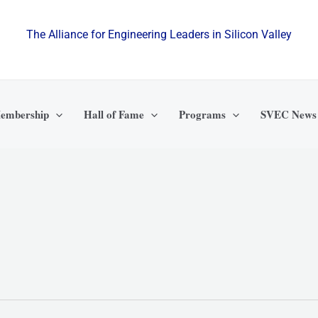
The Alliance for Engineering Leaders in Silicon Valley
embership
Hall of Fame
Programs
SVEC News
WEDNESDAY
THURSDAY
FRIDAY