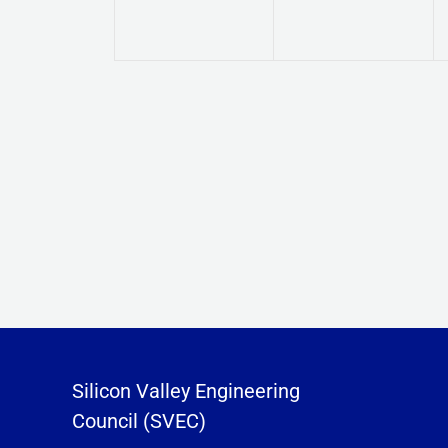
Silicon Valley Engineering
Council (SVEC)