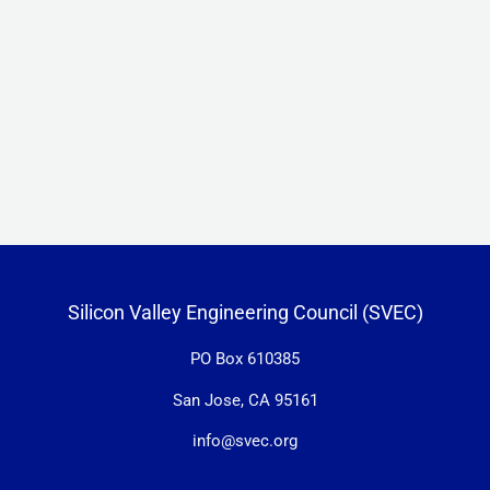
Silicon Valley Engineering Council (SVEC)
PO Box 610385
San Jose, CA 95161
info@svec.org