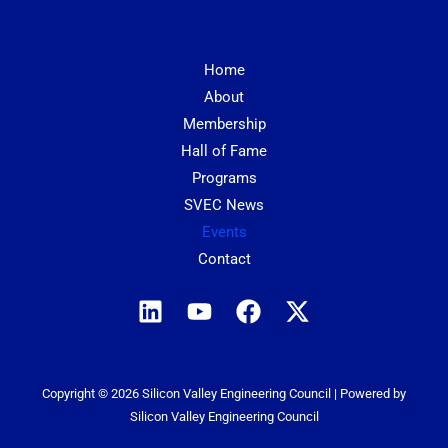
Home
About
Membership
Hall of Fame
Programs
SVEC News
Events
Contact
Copyright © 2026 Silicon Valley Engineering Council | Powered by
Silicon Valley Engineering Council