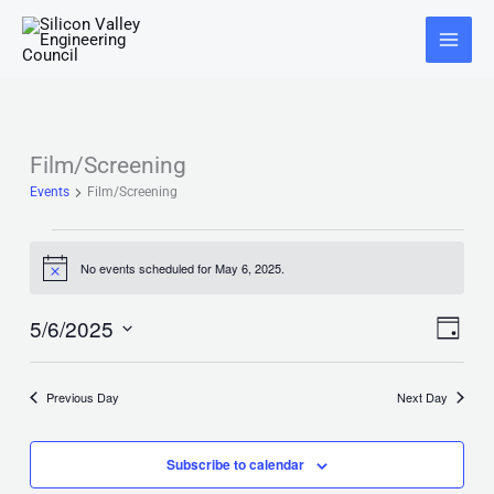
Skip
Main
to
Menu
content
Film/Screening
Events
for
Events
Film/Screening
May
6,
2025
No events scheduled for May 6, 2025.
Notice
5/6/2025
Views
Event
Day
Navigat
Views
Select
Naviga
date.
Previous Day
Next Day
Subscribe to calendar