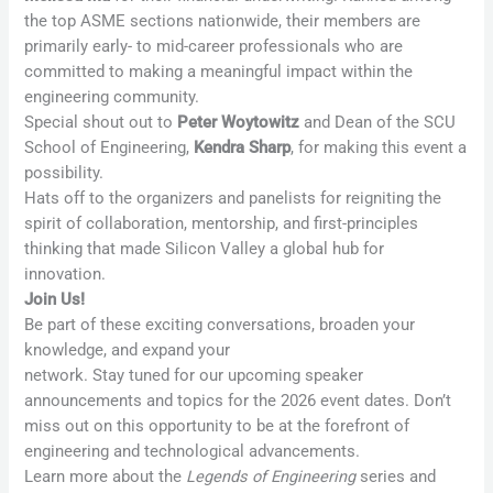
the top ASME sections nationwide, their members are
primarily early- to mid-career professionals who are
committed to making a meaningful impact within the
engineering community.
Special shout out to
Peter Woytowitz
and Dean of the SCU
School of Engineering,
Kendra Sharp
, for making this event a
possibility.
Hats off to the organizers and panelists for reigniting the
spirit of collaboration, mentorship, and first-principles
thinking that made Silicon Valley a global hub for
innovation.
Join Us!
Be part of these exciting conversations, broaden your
knowledge, and expand your
network. Stay tuned for our upcoming speaker
announcements and topics for the 2026 event dates. Don’t
miss out on this opportunity to be at the forefront of
engineering and technological advancements.
Learn more about the
Legends of Engineering
series and