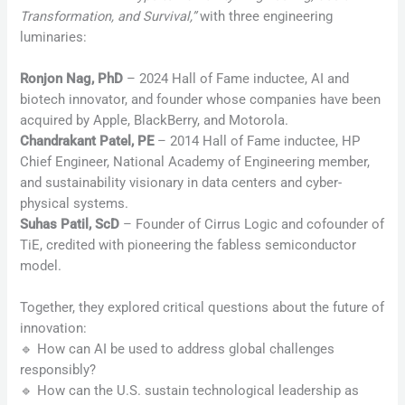
Transformation, and Survival,”
with three engineering
luminaries:
Ronjon Nag, PhD
– 2024 Hall of Fame inductee, AI and
biotech innovator, and founder whose companies have been
acquired by Apple, BlackBerry, and Motorola.
Chandrakant Patel, PE
– 2014 Hall of Fame inductee, HP
Chief Engineer, National Academy of Engineering member,
and sustainability visionary in data centers and cyber-
physical systems.
Suhas Patil, ScD
– Founder of Cirrus Logic and cofounder of
TiE, credited with pioneering the fabless semiconductor
model.
Together, they explored critical questions about the future of
innovation:
🔹 How can AI be used to address global challenges
responsibly?
🔹 How can the U.S. sustain technological leadership as