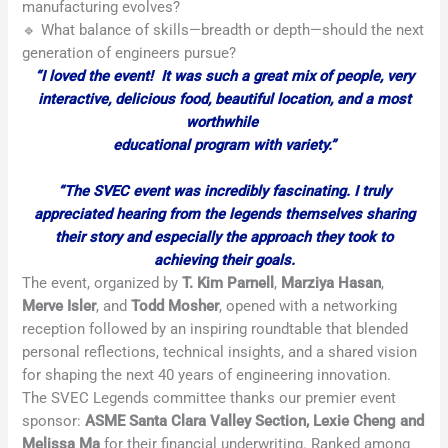
manufacturing evolves?
🔹 What balance of skills—breadth or depth—should the next
generation of engineers pursue?
“I loved the event! It was such a great mix of people, very
interactive, delicious food, beautiful location, and a most
worthwhile
educational program with variety.”
“The SVEC event was incredibly fascinating. I truly
appreciated hearing from the legends themselves sharing
their story and especially the approach they took to
achieving their goals.
The event, organized by
T. Kim Parnell
,
Marziya Hasan
,
Merve Isler
, and
Todd Mosher
, opened with a networking
reception followed by an inspiring roundtable that blended
personal reflections, technical insights, and a shared vision
for shaping the next 40 years of engineering innovation.
The SVEC Legends committee thanks our premier event
sponsor:
ASME Santa Clara Valley Section, Lexie Cheng and
Melissa Ma
for their financial underwriting. Ranked among