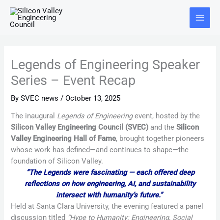
Skip
Main
to
Menu
content
Legends of Engineering Speaker
Series – Event Recap
By
SVEC news
/
October 13, 2025
The inaugural
Legends of Engineering
event, hosted by the
Silicon Valley Engineering Council (SVEC)
and the
Silicon
Valley Engineering Hall of Fame
, brought together pioneers
whose work has defined—and continues to shape—the
foundation of Silicon Valley.
“The Legends were fascinating — each offered deep
reflections on how engineering, AI, and sustainability
intersect with humanity’s future.”
Held at Santa Clara University, the evening featured a panel
discussion titled
“Hype to Humanity: Engineering, Social