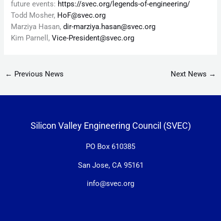
future events:
https://svec.org/legends-of-engineering/
Todd Mosher,
HoF@svec.org
Marziya Hasan,
dir-marziya.hasan@svec.org
Kim Parnell,
Vice-President@svec.org
←
Previous News
Next News
→
Silicon Valley Engineering Council (SVEC)
PO Box 610385
San Jose, CA 95161
info@svec.org