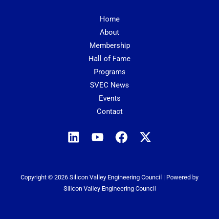
Home
About
Membership
Hall of Fame
Programs
SVEC News
Events
Contact
Copyright © 2026 Silicon Valley Engineering Council | Powered by
Silicon Valley Engineering Council