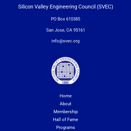
Silicon Valley Engineering Council (SVEC)
PO Box 610385
San Jose, CA 95161
info@svec.org
Home
About
Membership
Hall of Fame
Programs