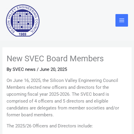
Skip
Main
to
Menu
content
New SVEC Board Members
By
SVEC news
/
June 20, 2025
On June 16, 2025, the Silicon Valley Engineering Council
Members elected new officers and directors for the
upcoming fiscal year 2025-2026. The SVEC board is
comprised of 4 officers and 5 directors and eligible
candidates are delegates from member societies and/or
former board members.
The 2025/26 Officers and Directors include: