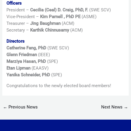
Officers
President –
Cecilia (Ceal) D. Craig, PhD, F.
(SWE SCV)
Vice-President –
Kim Parnell , PhD PE
(ASME)
Treasurer –
Jing Baughman
(ACM)
Secretary –
Karthik Chinnusamy
(ACM)
Directors
Catherine Fang, PhD
(SWE SCV)
Glenn Friedman
(IEEE)
Marziya Hasan, PhD
(SPE)
Etan Lipman
(EAASV)
Yanika Schneider, PhD
(SPE)
Congratulations to the newly elected board members!
←
Previous News
Next News
→