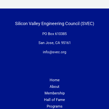
Silicon Valley Engineering Council (SVEC)
PO Box 610385
San Jose, CA 95161
info@svec.org
Home
About
Membership
Hall of Fame
Programs