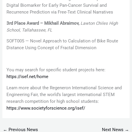
Digital Biomarker for Early Pan-Cancer Survival and
Recurrence Prediction via Free-Text Clinical Narratives
3rd Place Award – Mikhail Abraimov,
Lawton Chiles High
School, Tallahassee, FL
SOFT005 — Novel Approach to Calculation of Bike Route
Distance Using Concept of Fractal Dimension
You may search for specific student projects here:
https://isef.net/home
Learn more about the Regeneron International Science and
Engineering Fair, the world’s largest international STEM
research competition for high school students:
https://www.societyforscience.org/isef/
←
Previous News
Next News
→