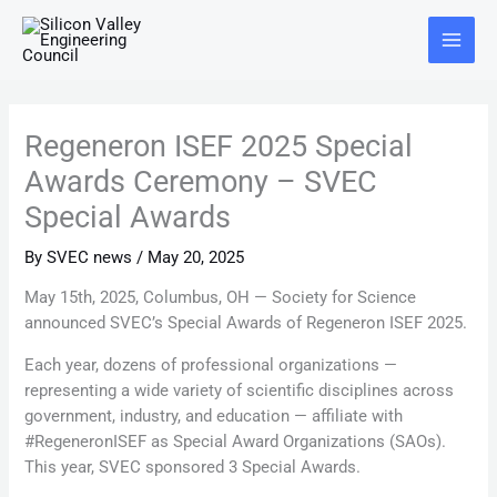
Skip
Main
to
Menu
content
Regeneron ISEF 2025 Special
Awards Ceremony – SVEC
Special Awards
By
SVEC news
/
May 20, 2025
May 15th, 2025, Columbus, OH — Society for Science
announced SVEC’s Special Awards of Regeneron ISEF 2025.
Each year, dozens of professional organizations —
representing a wide variety of scientific disciplines across
government, industry, and education — affiliate with
#RegeneronISEF as Special Award Organizations (SAOs).
This year, SVEC sponsored 3 Special Awards.