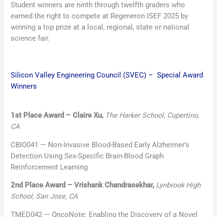
Student winners are ninth through twelfth graders who
earned the right to compete at Regeneron ISEF 2025 by
winning a top prize at a local, regional, state or national
science fair.
Silicon Valley Engineering Council (SVEC) – Special Award
Winners
1st Place Award – Claire Xu,
The Harker School, Cupertino,
CA
CBIO041 — Non-Invasive Blood-Based Early Alzheimer’s
Detection Using Sex-Specific Brain-Blood Graph
Reinforcement Learning
2nd Place Award – Vrishank Chandrasekhar,
Lynbrook High
School, San Jose, CA
TMED042 — OncoNote: Enabling the Discovery of a Novel