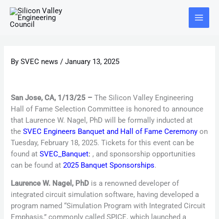
Skip
Main
to
Menu
content
By
SVEC news
/
January 13, 2025
San Jose, CA, 1/13/25 –
The Silicon Valley Engineering
Hall of Fame Selection Committee is honored to announce
that Laurence W. Nagel, PhD will be formally inducted at
the
SVEC Engineers Banquet and Hall of Fame Ceremony
on
Tuesday, February 18, 2025. Tickets for this event can be
found at
SVEC_Banquet
:
, and sponsorship opportunities
can be found at
2025 Banquet Sponsorships
.
Laurence W. Nagel, PhD
is a renowned developer of
integrated circuit simulation software, having developed a
program named “Simulation Program with Integrated Circuit
Emphasis,” commonly called SPICE, which launched a