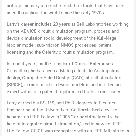
cottage industry of circuit simulation tools that have been
used throughout the world since the early 1970s.
Larry’s career includes 20 years at Bell Laboratories working
on the ADVICE circuit simulation program, process and
device simulation tools, development of the Kull-Nagel
bipolar model, sub-micron NMOS processes, patent
licensing and the Celerity circuit simulation program.
In recent years, as the founder of Omega Enterprises
Consulting, he has been advising clients in Analog circuit
design, Computer-Aided Design (CAD), circuit simulation
(SPICE), semiconductor device modeling and is often an
expert witness in patent litigation and trade secret cases.
Larry earned his BS, MS, and Ph.D. degrees in Electrical
Engineering at the University of California-Berkeley. He
became an IEEE Fellow in 2005 “for contributions to the
field of integrated circuit simulation,” and is now an IEEE
Life Fellow. SPICE was recognized with an IEEE Milestone in