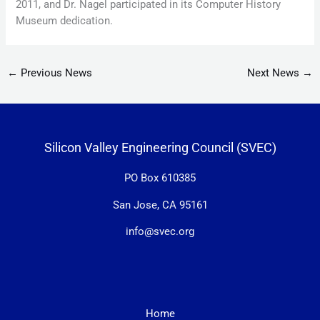
2011, and Dr. Nagel participated in its Computer History
Museum dedication.
←
Previous News
Next News
→
Silicon Valley Engineering Council (SVEC)
PO Box 610385
San Jose, CA 95161
info@svec.org
Home